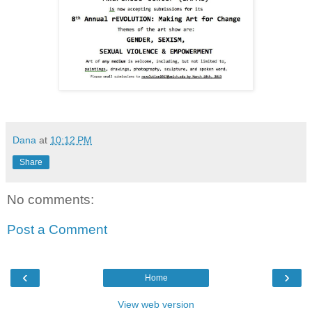
Dana
at
10:12 PM
Share
No comments:
Post a Comment
‹
›
Home
View web version