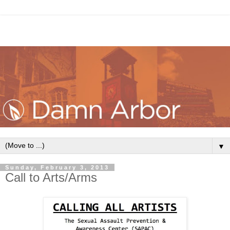
▼
Sunday, February 3, 2013
Call to Arts/Arms