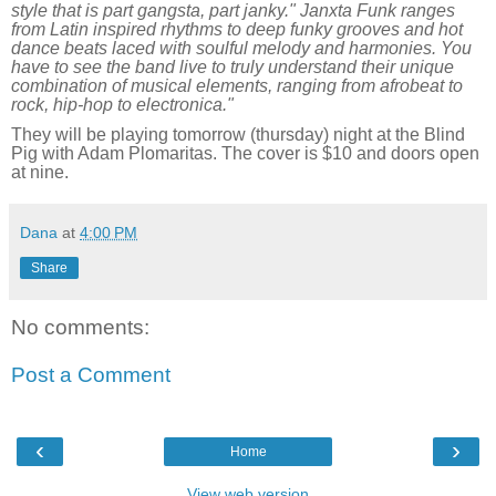
style that is part gangsta, part janky." Janxta Funk ranges
from Latin inspired rhythms to deep funky grooves and hot
dance beats laced with soulful melody and harmonies. You
have to see the band live to truly understand their unique
combination of musical elements, ranging from afrobeat to
rock, hip-hop to electronica."
They will be playing tomorrow (thursday) night at the Blind
Pig with Adam Plomaritas. The cover is $10 and doors open
at nine.
Dana
at
4:00 PM
Share
No comments:
Post a Comment
‹
›
Home
View web version