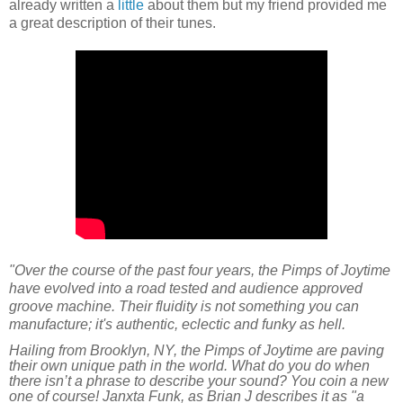
already written a
little
about them but my friend provided me
a great description of their tunes.
"
Over the course of the past four years, the Pimps of Joytime
have evolved into a road tested and audience approved
groove machine. Their fluidity is not something you can
manufacture; it's authentic, eclectic and funky as hell.
Hailing from Brooklyn, NY, the Pimps of Joytime are paving
their own unique path in the world. What do you do when
there isn’t a phrase to describe your sound? You coin a new
one of course! Janxta Funk, as Brian J describes it as "a