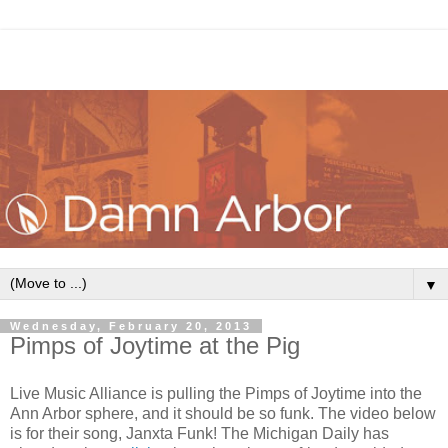
▼
Wednesday, February 20, 2013
Pimps of Joytime at the Pig
Live Music Alliance is pulling the Pimps of Joytime into the
Ann Arbor sphere, and it should be so funk. The video below
is for their song, Janxta Funk! The Michigan Daily has