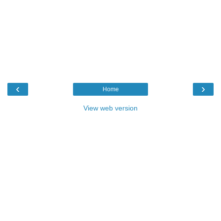
‹
›
Home
View web version