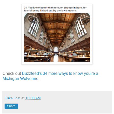
Check out
Buzzfeed's 34 more ways to know you're a
Michigan Wolverine
.
Erika Jost
at
10:00 AM
Share