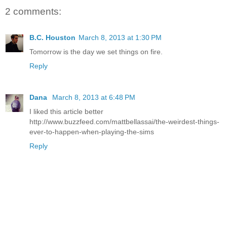
2 comments:
B.C. Houston
March 8, 2013 at 1:30 PM
Tomorrow is the day we set things on fire.
Reply
Dana
March 8, 2013 at 6:48 PM
I liked this article better
http://www.buzzfeed.com/mattbellassai/the-weirdest-things-
ever-to-happen-when-playing-the-sims
Reply