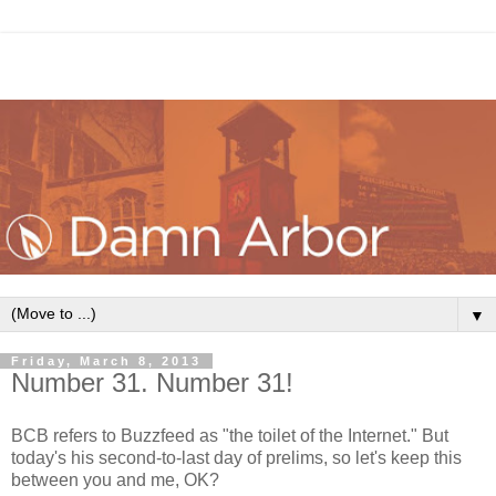
▼
Friday, March 8, 2013
Number 31. Number 31!
BCB refers to Buzzfeed as "the toilet of the Internet." But
today's his second-to-last day of prelims, so let's keep this
between you and me, OK?