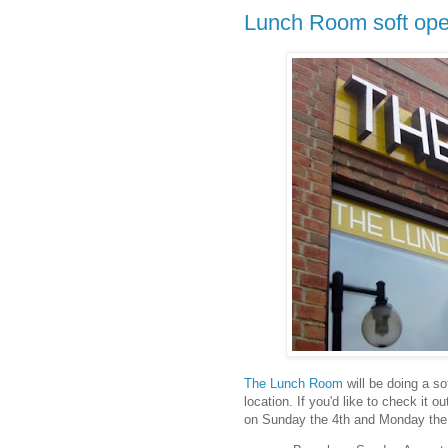
Lunch Room soft ope
The Lunch Room
will be doing a s
location. If you'd like to check it 
on Sunday the 4th and Monday the