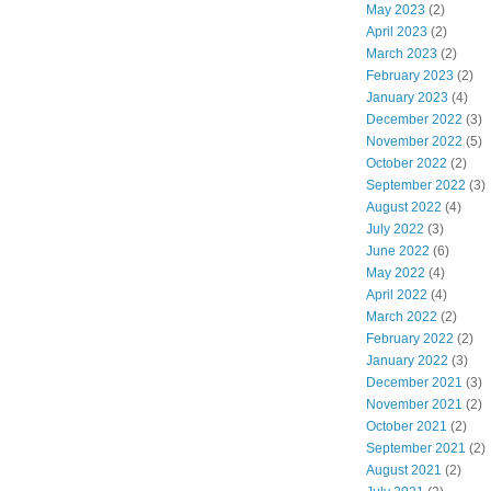
May 2023
(2)
April 2023
(2)
March 2023
(2)
February 2023
(2)
January 2023
(4)
December 2022
(3)
November 2022
(5)
October 2022
(2)
September 2022
(3)
August 2022
(4)
July 2022
(3)
June 2022
(6)
May 2022
(4)
April 2022
(4)
March 2022
(2)
February 2022
(2)
January 2022
(3)
December 2021
(3)
November 2021
(2)
October 2021
(2)
September 2021
(2)
August 2021
(2)