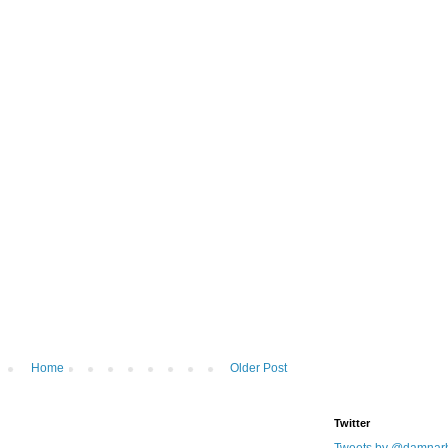
Home
Older Post
Twitter