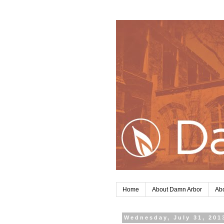
Home
About Damn Arbor
Abo
Wednesday, July 31, 201