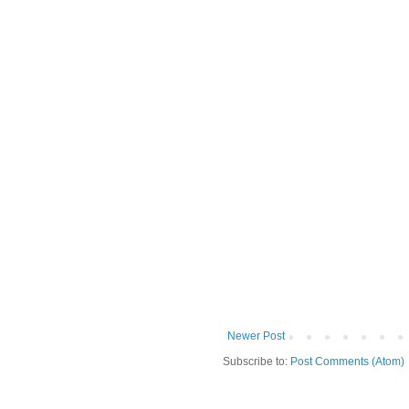
Newer Post
Subscribe to:
Post Comments (Atom)