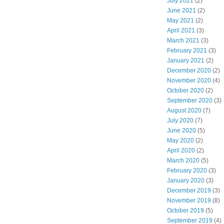
July 2021
(2)
June 2021
(2)
May 2021
(2)
April 2021
(3)
March 2021
(3)
February 2021
(3)
January 2021
(2)
December 2020
(2)
November 2020
(4)
October 2020
(2)
September 2020
(3)
August 2020
(7)
July 2020
(7)
June 2020
(5)
May 2020
(2)
April 2020
(2)
March 2020
(5)
February 2020
(3)
January 2020
(3)
December 2019
(3)
November 2019
(8)
October 2019
(5)
September 2019
(4)