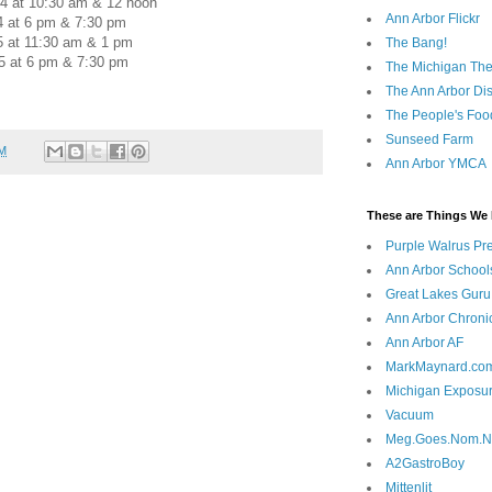
4 at 10:30 am & 12 noon
Ann Arbor Flickr
4 at 6 pm & 7:30 pm
5 at 11:30 am & 1 pm
The Bang!
5 at 6 pm & 7:30 pm
The Michigan The
The Ann Arbor Dist
The People's Foo
Sunseed Farm
AM
Ann Arbor YMCA
These are Things We 
Purple Walrus Pr
Ann Arbor School
Great Lakes Guru
Ann Arbor Chroni
Ann Arbor AF
MarkMaynard.co
Michigan Exposu
Vacuum
Meg.Goes.Nom.
A2GastroBoy
Mittenlit