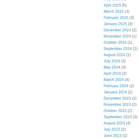
April 2025
(5)
March 2025
(3)
February 2025
(3)
January 2025
(3)
December 2024
(2)
November 2024
(1)
October 2024
(1)
September 2024
(2)
August 2024
(1)
July 2024
(3)
May 2024
(3)
April 2024
(2)
March 2024
(4)
February 2024
(2)
January 2024
(2)
December 2023
(2)
November 2023
(2)
October 2023
(2)
September 2023
(3)
August 2023
(4)
July 2023
(2)
June 2023
(2)