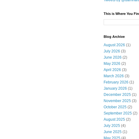
Tweets by @damnar
This is Where You Fin
Blog Archive
August 2026
(1)
July 2026
(3)
June 2026
(2)
May 2026
(2)
April 2026
(3)
March 2026
(3)
February 2026
(1)
January 2026
(1)
December 2025
(1)
November 2025
(3)
October 2025
(2)
September 2025
(2)
August 2025
(2)
July 2025
(4)
June 2025
(1)
May 2025
(4)