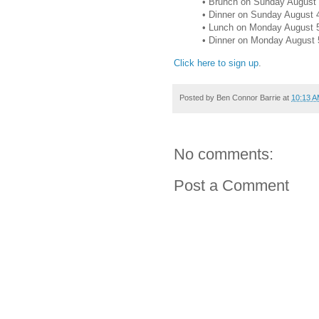
• Brunch on Sunday August 
• Dinner on Sunday August 
• Lunch on Monday August 
• Dinner on Monday August 
Click here to sign up
.
Posted by
Ben Connor Barrie
at
10:13 
No comments:
Post a Comment