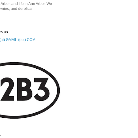
 Arbor, and life in Ann Arbor. We
wnies, and derelicts.
to Us.
at) GMAIL (dot) COM
.