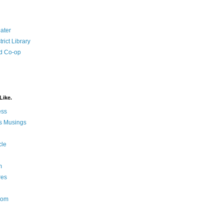
ater
rict Library
d Co-op
Like.
ess
s Musings
cle
m
res
Nom