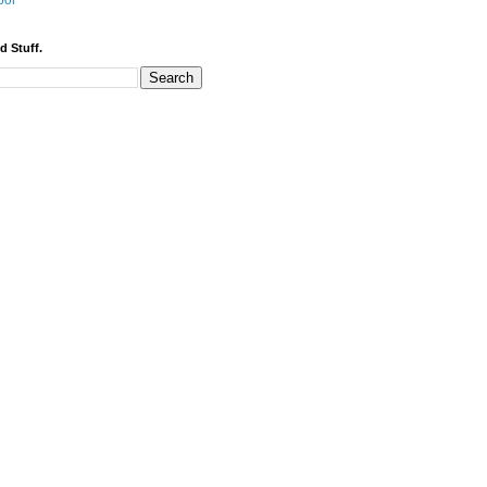
bor
d Stuff.