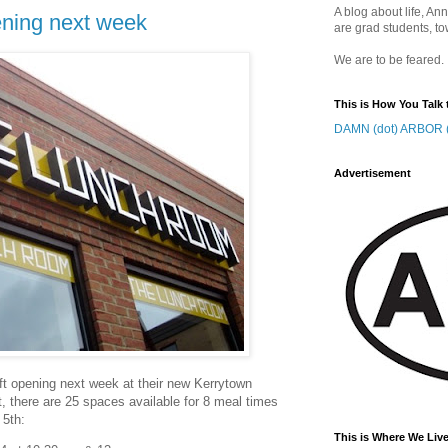
A blog about life, Ann
ning next week
are grad students, to
We are to be feared.
This is How You Talk 
DAMN (dot) ARBOR (
Advertisement
oft opening next week at their new Kerrytown
out, there are 25 spaces available for 8 meal times
 5th:
This is Where We Live