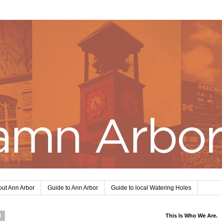
ut Ann Arbor
Guide to Ann Arbor
Guide to local Watering Holes
3
This Is Who We Are.