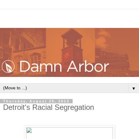
▼
Thursday, August 29, 2013
Detroit's Racial Segregation