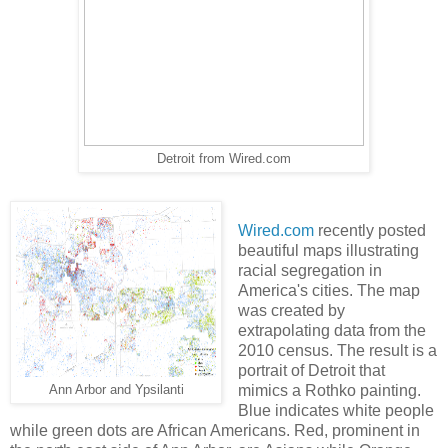
Detroit from Wired.com
Wired.com
recently posted
beautiful maps illustrating
racial segregation in
America's cities. The map
was created by
extrapolating data from the
2010 census. The result is a
portrait of Detroit that
mimics a Rothko painting.
Ann Arbor and Ypsilanti
Blue indicates white people
while green dots are African Americans. Red, prominent in