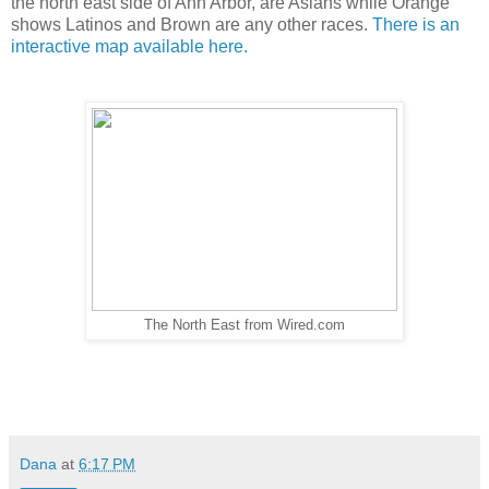
the north east side of Ann Arbor, are Asians while Orange
shows Latinos and Brown are any other races.
There is an
interactive map available here.
The North East from Wired.com
Dana
at
6:17 PM