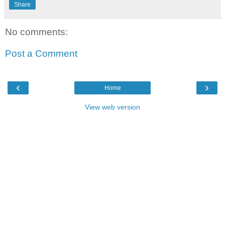
Share
No comments:
Post a Comment
‹
›
Home
View web version