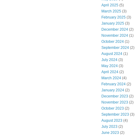
April 2025
(5)
March 2025
(3)
February 2025
(3)
January 2025
(3)
December 2024
(2)
November 2024
(1)
October 2024
(1)
September 2024
(2)
August 2024
(1)
July 2024
(3)
May 2024
(3)
April 2024
(2)
March 2024
(4)
February 2024
(2)
January 2024
(2)
December 2023
(2)
November 2023
(2)
October 2023
(2)
September 2023
(3)
August 2023
(4)
July 2023
(2)
June 2023
(2)