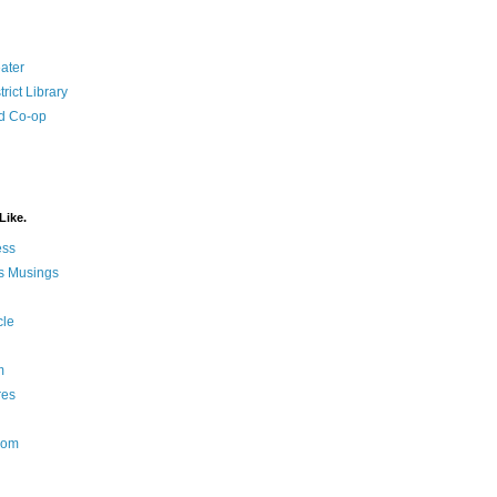
ater
rict Library
d Co-op
Like.
ess
s Musings
cle
m
res
Nom