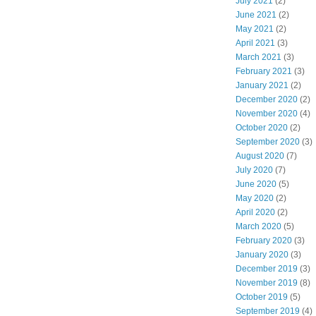
July 2021
(2)
June 2021
(2)
May 2021
(2)
April 2021
(3)
March 2021
(3)
February 2021
(3)
January 2021
(2)
December 2020
(2)
November 2020
(4)
October 2020
(2)
September 2020
(3)
August 2020
(7)
July 2020
(7)
June 2020
(5)
May 2020
(2)
April 2020
(2)
March 2020
(5)
February 2020
(3)
January 2020
(3)
December 2019
(3)
November 2019
(8)
October 2019
(5)
September 2019
(4)