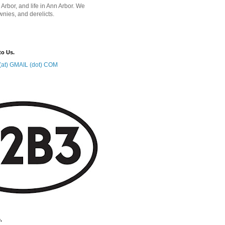
 Arbor, and life in Ann Arbor. We
wnies, and derelicts.
to Us.
at) GMAIL (dot) COM
.