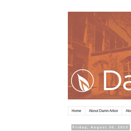
Home
About Damn Arbor
Abo
Friday, August 30, 2013