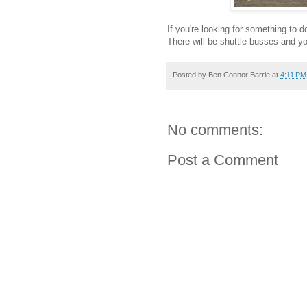
If you're looking for something t
There will be shuttle busses and y
Posted by
Ben Connor Barrie
at
4:11 PM
No comments:
Post a Comment