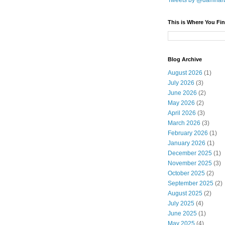
Tweets by @damnar
This is Where You Fin
Blog Archive
August 2026
(1)
July 2026
(3)
June 2026
(2)
May 2026
(2)
April 2026
(3)
March 2026
(3)
February 2026
(1)
January 2026
(1)
December 2025
(1)
November 2025
(3)
October 2025
(2)
September 2025
(2)
August 2025
(2)
July 2025
(4)
June 2025
(1)
May 2025
(4)