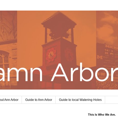
ut Ann Arbor
Guide to Ann Arbor
Guide to local Watering Holes
This Is Who We Are.