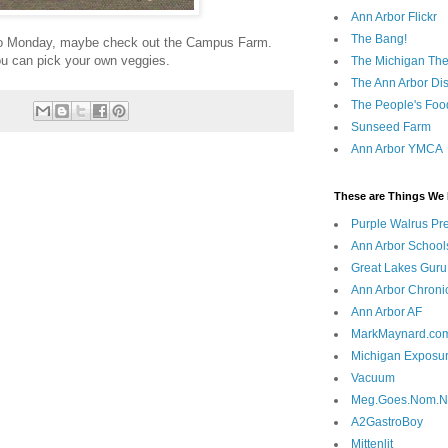
Ann Arbor Flickr
The Bang!
o do Monday, maybe check out the Campus Farm.
ou can pick your own veggies.
The Michigan The
The Ann Arbor Dist
The People's Foo
Sunseed Farm
Ann Arbor YMCA
These are Things We 
Purple Walrus Pr
Ann Arbor School
Great Lakes Guru
Ann Arbor Chroni
Ann Arbor AF
MarkMaynard.co
Michigan Exposu
Vacuum
Meg.Goes.Nom.
A2GastroBoy
Mittenlit