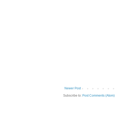
Newer Post
Subscribe to:
Post Comments (Atom)