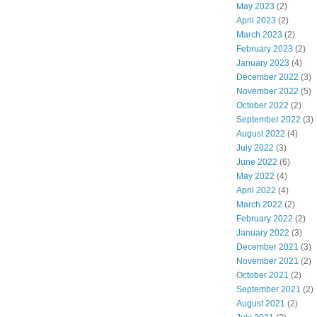
May 2023
(2)
April 2023
(2)
March 2023
(2)
February 2023
(2)
January 2023
(4)
December 2022
(3)
November 2022
(5)
October 2022
(2)
September 2022
(3)
August 2022
(4)
July 2022
(3)
June 2022
(6)
May 2022
(4)
April 2022
(4)
March 2022
(2)
February 2022
(2)
January 2022
(3)
December 2021
(3)
November 2021
(2)
October 2021
(2)
September 2021
(2)
August 2021
(2)