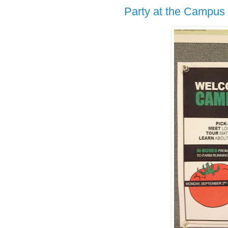
Party at the Campus