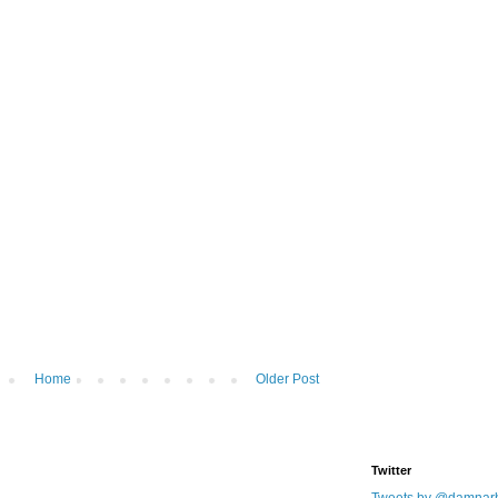
Home
Older Post
Twitter