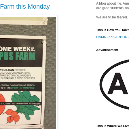
A blog about life, Ann
 Farm this Monday
are grad students, to
We are to be feared.
This is How You Talk 
DAMN (dot) ARBOR (
Advertisement
This is Where We Live