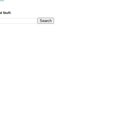
bor
d Stuff.