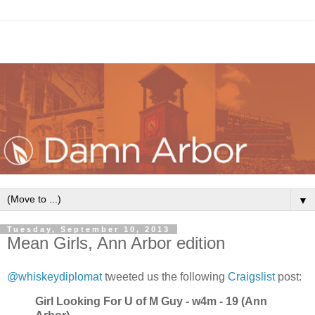
▼
Tuesday, September 10, 2013
Mean Girls, Ann Arbor edition
@whiskeydiplomat
tweeted us the following
Craigslist
post:
Girl Looking For U of M Guy - w4m - 19 (Ann