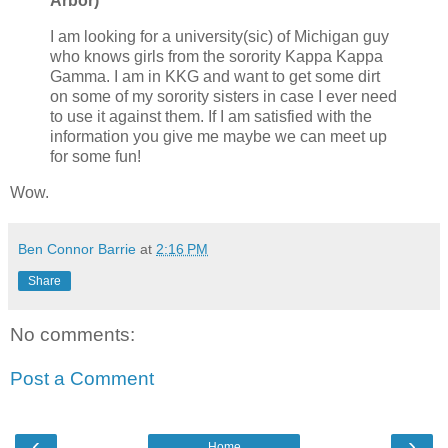
Arbor)
I am looking for a university(sic) of Michigan guy
who knows girls from the sorority Kappa Kappa
Gamma. I am in KKG and want to get some dirt
on some of my sorority sisters in case I ever need
to use it against them. If I am satisfied with the
information you give me maybe we can meet up
for some fun!
Wow.
Ben Connor Barrie
at
2:16 PM
Share
No comments:
Post a Comment
‹
›
Home