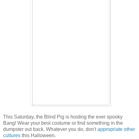
This Saturday, the Blind Pig is hosting the ever spooky
Bang! Wear your best costume or find something in the
dumpster out back. Whatever you do, don't
appropriate other
cultures
this Halloween.