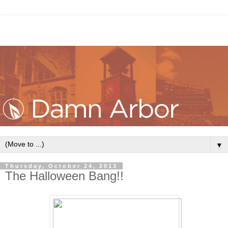
▼
Thursday, October 24, 2013
The Halloween Bang!!