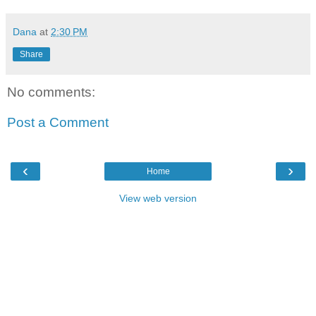
Dana
at
2:30 PM
Share
No comments:
Post a Comment
‹
›
Home
View web version