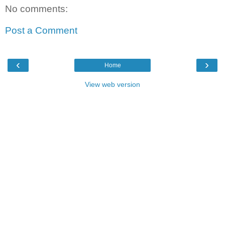
No comments:
Post a Comment
‹
›
Home
View web version