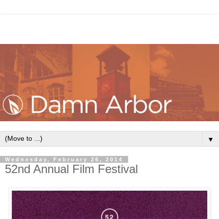
▼
Wednesday, February 26, 2014
52nd Annual Film Festival