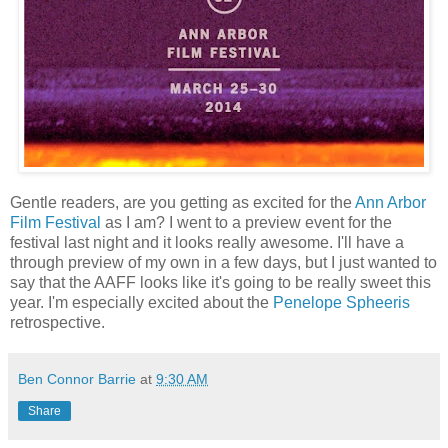
Gentle readers, are you getting as excited for the
Ann Arbor
Film Festival
as I am? I went to a preview event for the
festival last night and it looks really awesome. I'll have a
through preview of my own in a few days, but I just wanted to
say that the AAFF looks like it's going to be really sweet this
year. I'm especially excited about the
Penelope Spheeris
retrospective.
Ben Connor Barrie
at
9:30 AM
Share