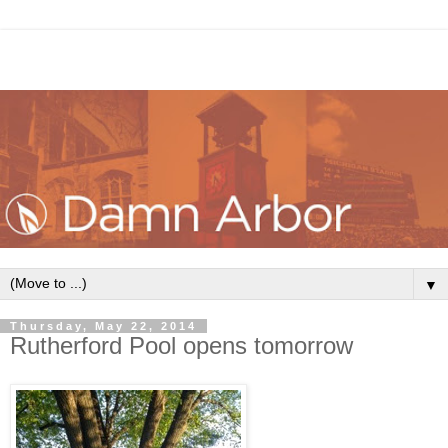
▼
Thursday, May 22, 2014
Rutherford Pool opens tomorrow