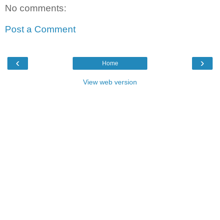
No comments:
Post a Comment
‹
›
Home
View web version