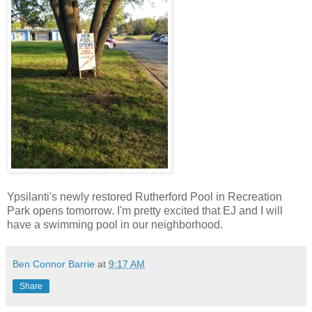
Ypsilanti's newly restored Rutherford Pool in Recreation
Park opens tomorrow. I'm pretty excited that EJ and I will
have a swimming pool in our neighborhood.
Ben Connor Barrie
at
9:17 AM
Share