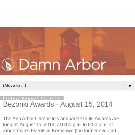
▼
Friday, August 15, 2014
Bezonki Awards - August 15, 2014
The Ann Arbor Chronicle's annual Bezonki Awards are
tonight, August 15, 2014, at 6:00 p.m. to 8:00 p.m. at
Zingerman's Events in Kerrytown (the former eve and