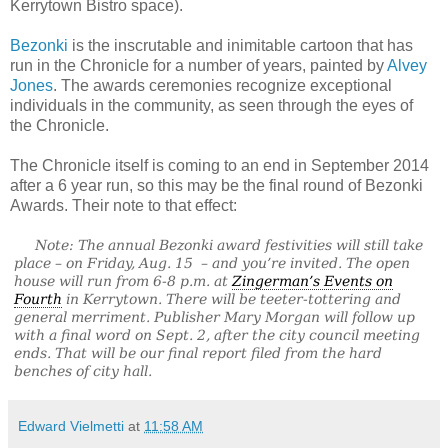
Kerrytown Bistro space).
Bezonki
is the inscrutable and inimitable cartoon that has
run in the Chronicle for a number of years, painted by
Alvey
Jones
. The awards ceremonies recognize exceptional
individuals in the community, as seen through the eyes of
the Chronicle.
The Chronicle itself is coming to an end in September 2014
after a 6 year run, so this may be the final round of Bezonki
Awards. Their note to that effect:
Note: The annual Bezonki award festivities will still take
place – on Friday, Aug. 15 – and you’re invited. The open
house will run from 6-8 p.m. at
Zingerman’s Events on
Fourth
in Kerrytown. There will be teeter-tottering and
general merriment. Publisher Mary Morgan will follow up
with a final word on Sept. 2, after the city council meeting
ends. That will be our final report filed from the hard
benches of city hall.
Edward Vielmetti
at
11:58 AM