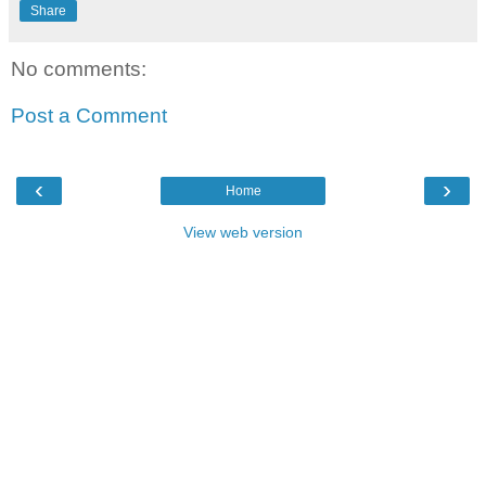
Share
No comments:
Post a Comment
‹
›
Home
View web version