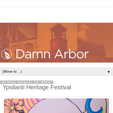
▼
Friday, August 15, 2014
Ypsilanti Heritage Festival