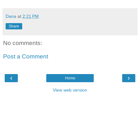
Dana
at
2:21 PM
Share
No comments:
Post a Comment
‹
›
Home
View web version