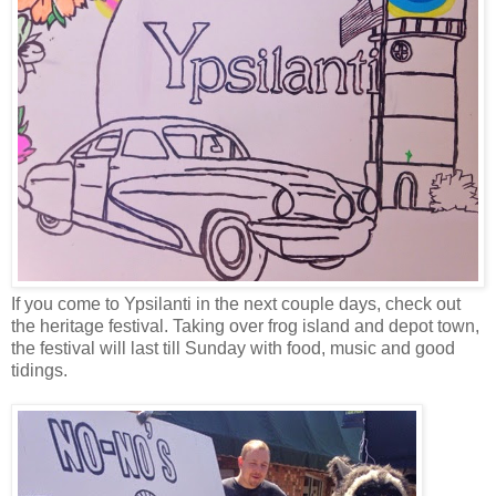
If you come to Ypsilanti in the next couple days, check out
the heritage festival. Taking over frog island and depot town,
the festival will last till Sunday with food, music and good
tidings.