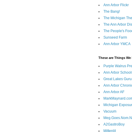
Ann Arbor Flickr
The Bang!
The Michigan The
The Ann Arbor Dist
The People's Foo
Sunseed Farm
Ann Arbor YMCA
These are Things We 
Purple Walrus Pr
Ann Arbor School
Great Lakes Guru
Ann Arbor Chroni
Ann Arbor AF
MarkMaynard.co
Michigan Exposu
Vacuum
Meg.Goes.Nom.
A2GastroBoy
Mittenlit