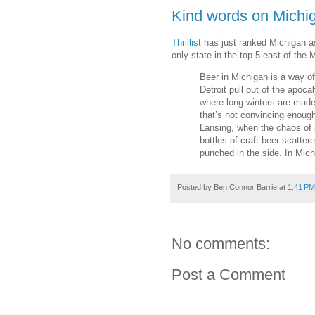
Kind words on Michiga
Thrillist
has just ranked Michigan as
only state in the top 5 east of the 
Beer in Michigan is a way of
Detroit pull out of the apoc
where long winters are made 
that’s not convincing enough
Lansing, when the chaos of 
bottles of craft beer scatter
punched in the side. In Michi
Posted by
Ben Connor Barrie
at
1:41 PM
No comments:
Post a Comment