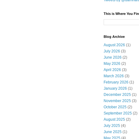
Tweets by @damnar
This is Where You Fin
Blog Archive
August 2026
(1)
July 2026
(3)
June 2026
(2)
May 2026
(2)
April 2026
(3)
March 2026
(3)
February 2026
(1)
January 2026
(1)
December 2025
(1)
November 2025
(3)
October 2025
(2)
September 2025
(2)
August 2025
(2)
July 2025
(4)
June 2025
(1)
May 2025
(4)