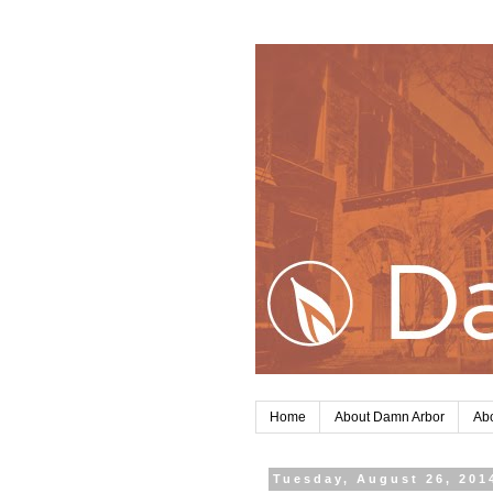
Home
About Damn Arbor
Abo
Tuesday, August 26, 201