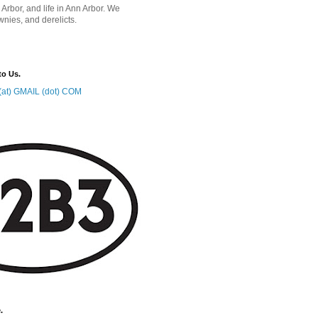
 Arbor, and life in Ann Arbor. We
wnies, and derelicts.
to Us.
at) GMAIL (dot) COM
.