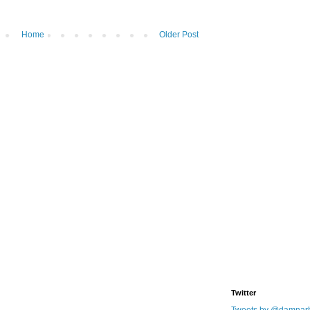
Home
Older Post
Twitter