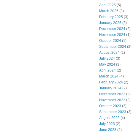
April 2025
(5)
March 2025
(3)
February 2025
(3)
January 2025
(3)
December 2024
(2)
November 2024
(1)
October 2024
(1)
September 2024
(2)
August 2024
(1)
July 2024
(3)
May 2024
(3)
April 2024
(2)
March 2024
(4)
February 2024
(2)
January 2024
(2)
December 2023
(2)
November 2023
(2)
October 2023
(2)
September 2023
(3)
August 2023
(4)
July 2023
(2)
June 2023
(2)