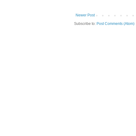
Newer Post
Subscribe to:
Post Comments (Atom)