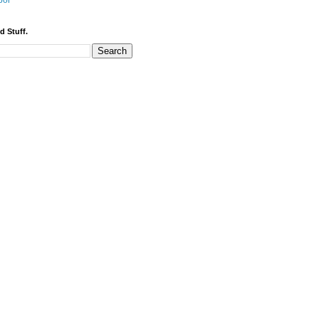
bor
d Stuff.