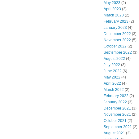
May 2023
(2)
April 2023
(2)
March 2023
(2)
February 2023
(2)
January 2023
(4)
December 2022
(3)
November 2022
(5)
October 2022
(2)
September 2022
(3)
August 2022
(4)
July 2022
(3)
June 2022
(6)
May 2022
(4)
April 2022
(4)
March 2022
(2)
February 2022
(2)
January 2022
(3)
December 2021
(3)
November 2021
(2)
October 2021
(2)
September 2021
(2)
August 2021
(2)