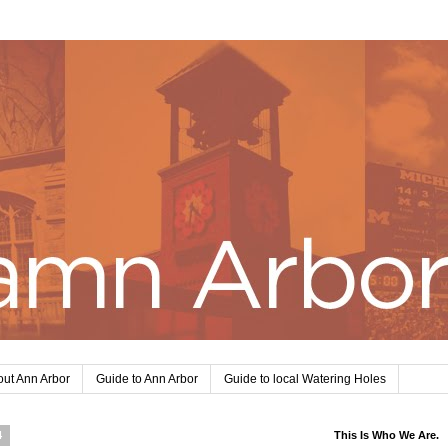
ut Ann Arbor
Guide to Ann Arbor
Guide to local Watering Holes
4
This Is Who We Are.