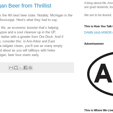
A blog about life, Ann
n Beer from Thrillist
are grad students, to
 the 4th best beer state. Notably, Michigan is the
We are to be feared.
Mississippi. Here's what they had to say:
This is How You Talk 
 life, an economic booster that’s helping
alypse and a soul cleanser up in the UP,
DAMN (dot) ARBOR (
better with a growler from Ore Dock. And if
, consider this: in Ann Arbor and East
Advertisement
a tailgate clears, you’ll see as many empty
ed about as you will tallboys with holes
gan, beer love starts early.
This is Where We Live