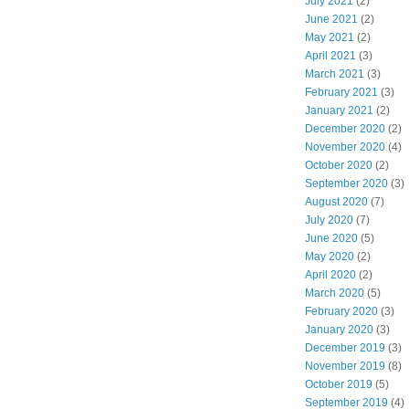
July 2021
(2)
June 2021
(2)
May 2021
(2)
April 2021
(3)
March 2021
(3)
February 2021
(3)
January 2021
(2)
December 2020
(2)
November 2020
(4)
October 2020
(2)
September 2020
(3)
August 2020
(7)
July 2020
(7)
June 2020
(5)
May 2020
(2)
April 2020
(2)
March 2020
(5)
February 2020
(3)
January 2020
(3)
December 2019
(3)
November 2019
(8)
October 2019
(5)
September 2019
(4)