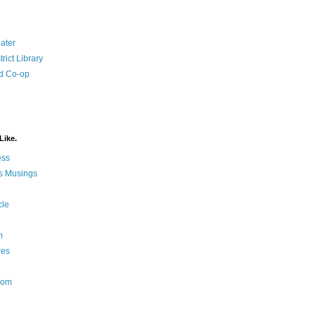
ater
rict Library
d Co-op
Like.
ess
s Musings
cle
m
res
Nom