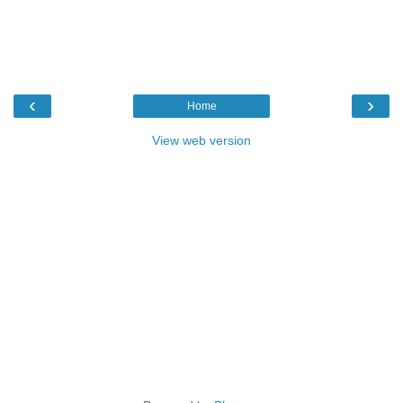
‹
›
Home
View web version