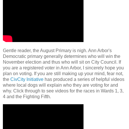
Gentle reader, the August Primary is nigh. Ann Arbor's
Democratic primary generally determines who will win the
November election and thus who will sit on City Council. If
you are a registered voter in Ann Arbor, I sincerely hope you
plan on voting. If you are still making up your mind, fear not,
the
CivCity Initiative
has produced a series of helpful videos
where local dogs will explain who they are voting for and
why. Click through to see videos for the races in Wards 1, 3,
4 and the Fighting Fifth.