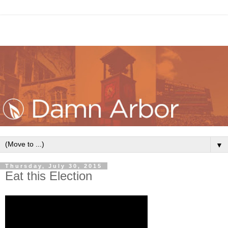
▼
Thursday, July 30, 2015
Eat this Election