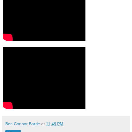
Ben Connor Barrie
at
11:49 PM