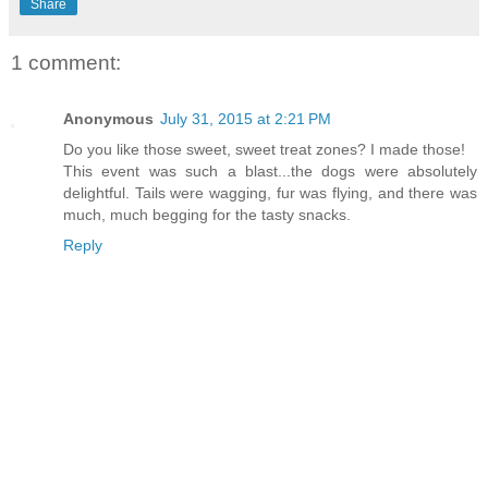
Share
1 comment:
Anonymous
July 31, 2015 at 2:21 PM
Do you like those sweet, sweet treat zones? I made those!
This event was such a blast...the dogs were absolutely
delightful. Tails were wagging, fur was flying, and there was
much, much begging for the tasty snacks.
Reply