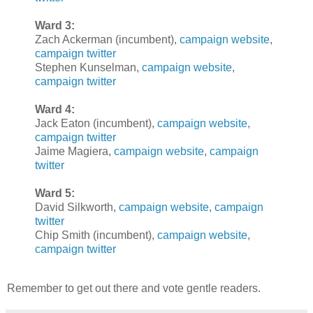
Ward 3:
Zach Ackerman (incumbent),
campaign website
,
campaign twitter
Stephen Kunselman,
campaign website
,
campaign twitter
Ward 4:
Jack Eaton (incumbent),
campaign website
,
campaign twitter
Jaime Magiera,
campaign website
,
campaign
twitter
Ward 5:
David Silkworth,
campaign website
,
campaign
twitter
Chip Smith (incumbent),
campaign website
,
campaign twitter
Remember to get out there and vote gentle readers.