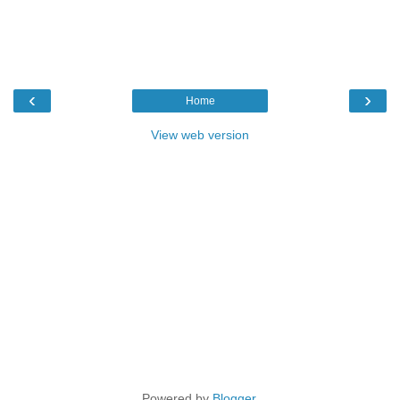
‹
›
Home
View web version
Powered by
Blogger
.