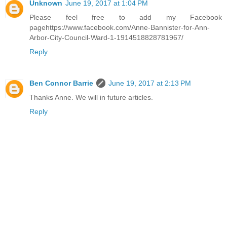
Unknown
June 19, 2017 at 1:04 PM
Please feel free to add my Facebook
pagehttps://www.facebook.com/Anne-Bannister-for-Ann-
Arbor-City-Council-Ward-1-1914518828781967/
Reply
Ben Connor Barrie
June 19, 2017 at 2:13 PM
Thanks Anne. We will in future articles.
Reply