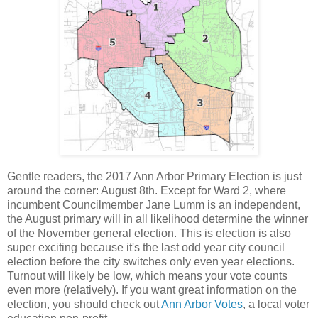
Gentle readers, the 2017 Ann Arbor Primary Election is just
around the corner: August 8th. Except for Ward 2, where
incumbent Councilmember Jane Lumm is an independent,
the August primary will in all likelihood determine the winner
of the November general election. This is election is also
super exciting because it's the last odd year city council
election before the city switches only even year elections.
Turnout will likely be low, which means your vote counts
even more (relatively). If you want great information on the
election, you should check out
Ann Arbor Votes
, a local voter