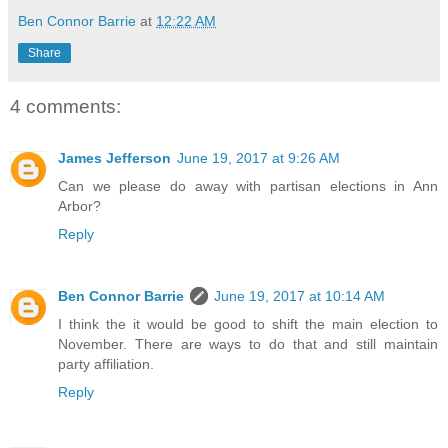
Ben Connor Barrie
at
12:22 AM
Share
4 comments:
James Jefferson
June 19, 2017 at 9:26 AM
Can we please do away with partisan elections in Ann
Arbor?
Reply
Ben Connor Barrie
June 19, 2017 at 10:14 AM
I think the it would be good to shift the main election to
November. There are ways to do that and still maintain
party affiliation.
Reply