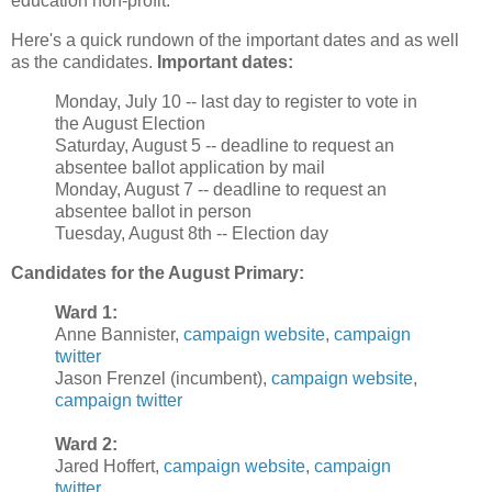
education non-profit.
Here's a quick rundown of the important dates and as well
as the candidates.
Important dates:
Monday, July 10 -- last day to register to vote in
the August Election
Saturday, August 5 -- deadline to request an
absentee ballot application by mail
Monday, August 7 -- deadline to request an
absentee ballot in person
Tuesday, August 8th -- Election day
Candidates for the August Primary:
Ward 1:
Anne Bannister,
campaign website
,
campaign
twitter
Jason Frenzel (incumbent),
campaign website
,
campaign twitter
Ward 2:
Jared Hoffert,
campaign website
,
campaign
twitter