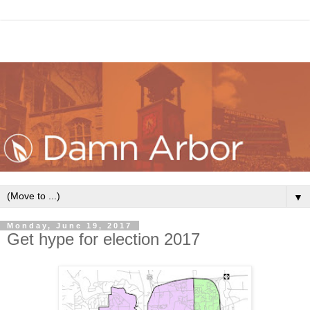
▼
Monday, June 19, 2017
Get hype for election 2017