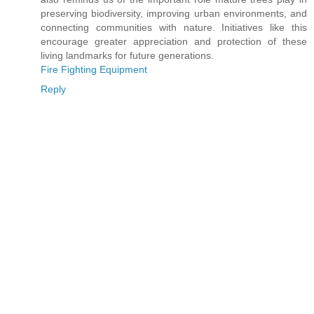
preserving biodiversity, improving urban environments, and
connecting communities with nature. Initiatives like this
encourage greater appreciation and protection of these
living landmarks for future generations.
Fire Fighting Equipment
Reply