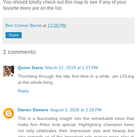
You should totally check out this map to see if any of your
favorite trees are on the list.
Ben Connor Barrie
at
12:00 PM
Share
2 comments:
Quinn Davis
March 12, 2018 at 1:27 PM
Thumbing through the site first time in a while, am LOLing
at this whole thing.
Reply
Darren Demers
August 5, 2026 at 2:26 PM
This is a fascinating insight into the remarkable trees that
make Ann Arbor truly special. Highlighting champion trees
not only celebrates their impressive size and beauty but
also reminds us of the important role mature trees play in