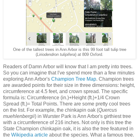
One of the tallest trees in Ann Arbor is this 99 foot tall tulip tree
(
Liriodendron tulipifera
) at 809 Oxford.
Readers of Damn Arbor will know that I am pretty into trees.
So you can imagine that I've spend more than a few minutes
exploring Ann Arbor's
Champion Tree Map
. Champion trees
are awarded points for their size in three dimensions: height,
circumference at 4.5 feet, and crown spread. The specific
formula is: Circumference (in.)+Height (ft.)+1/4 Crown
Spread (ft.)= Total Points. There are some pretty cool trees
on the list. For example, the chinkapin oak (
Quercus
muehlenbergii
) in Wurster Park is Ann Arbor's girthiest tree
with a circumference of 216 inches. Not only is this tree the
State Champion chinkapin oak, it is also the tree featured in
the
Wikipedia article
about the species. What a famous tree.