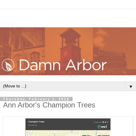
▼
Thursday, February 1, 2018
Ann Arbor's Champion Trees