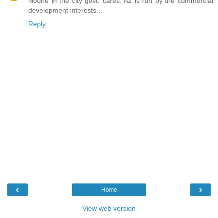
Noone in the city govt. cares. A2 is run by the commercial
development interests...
Reply
‹
›
Home
View web version