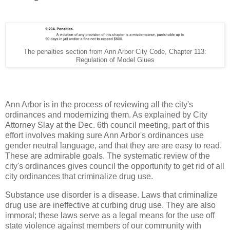
The penalties section from Ann Arbor City Code, Chapter 113:
Regulation of Model Glues
Ann Arbor is in the process of reviewing all the city's
ordinances and modernizing them. As explained by City
Attorney Slay at the Dec. 6th council meeting, part of this
effort involves making sure Ann Arbor's ordinances use
gender neutral language, and that they are are easy to read.
These are admirable goals. The systematic review of the
city's ordinances gives council the opportunity to get rid of all
city ordinances that criminalize drug use.
Substance use disorder is a disease. Laws that criminalize
drug use are ineffective at curbing drug use. They are also
immoral; these laws serve as a legal means for the use off
state violence against members of our community with