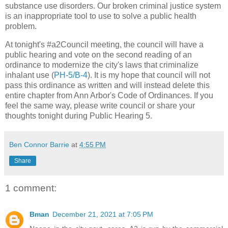
substance use disorders. Our broken criminal justice system
is an inappropriate tool to use to solve a public health
problem.
At tonight's #a2Council meeting, the council will have a
public hearing and vote on the second reading of an
ordinance to modernize the city's laws that criminalize
inhalant use (
PH-5/B-4
). It is my hope that council will not
pass this ordinance as written and will instead delete this
entire chapter from Ann Arbor's Code of Ordinances. If you
feel the same way, please write council or share your
thoughts tonight during Public Hearing 5.
Ben Connor Barrie
at
4:55 PM
Share
1 comment:
Bman
December 21, 2021 at 7:05 PM