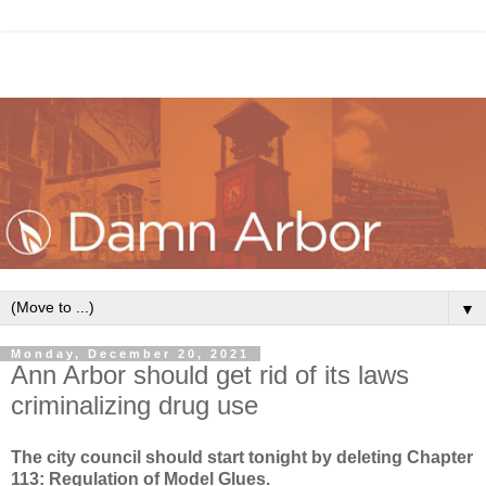
▼
Monday, December 20, 2021
Ann Arbor should get rid of its laws
criminalizing drug use
The city council should start tonight by deleting
Chapter
113: Regulation of Model Glues.