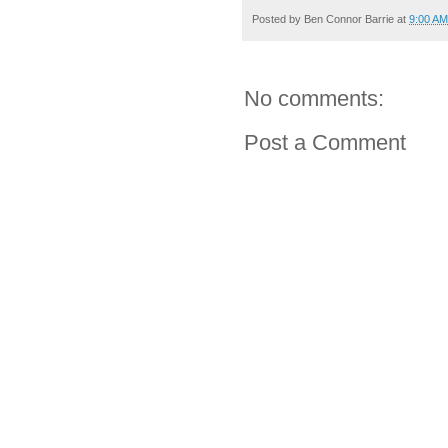
Posted by
Ben Connor Barrie
at
9:00 AM
No comments:
Post a Comment