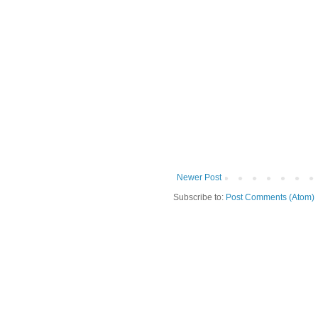
Newer Post
Subscribe to:
Post Comments (Atom)