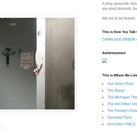
A blog about life, Ann
are grad students, to
We are to be feared.
This is How You Talk 
DAMN (dot) ARBOR (
Advertisement
This is Where We Live
Ann Arbor Flickr
The Bang!
The Michigan The
The Ann Arbor Dist
The People's Foo
Sunseed Farm
Ann Arbor YMCA
.