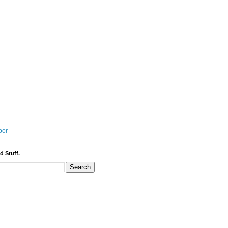
bor
d Stuff.