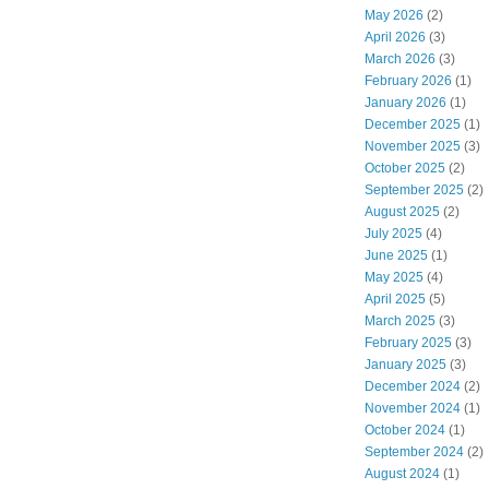
May 2026
(2)
April 2026
(3)
March 2026
(3)
February 2026
(1)
January 2026
(1)
December 2025
(1)
November 2025
(3)
October 2025
(2)
September 2025
(2)
August 2025
(2)
July 2025
(4)
June 2025
(1)
May 2025
(4)
April 2025
(5)
March 2025
(3)
February 2025
(3)
January 2025
(3)
December 2024
(2)
November 2024
(1)
October 2024
(1)
September 2024
(2)
August 2024
(1)