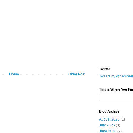
Twitter
Home
Older Post
Tweets by @damnar
This is Where You Fin
Blog Archive
August 2026
(1)
July 2026
(3)
June 2026
(2)