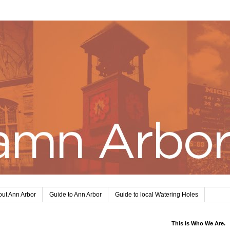
ut Ann Arbor
Guide to Ann Arbor
Guide to local Watering Holes
This Is Who We Are.