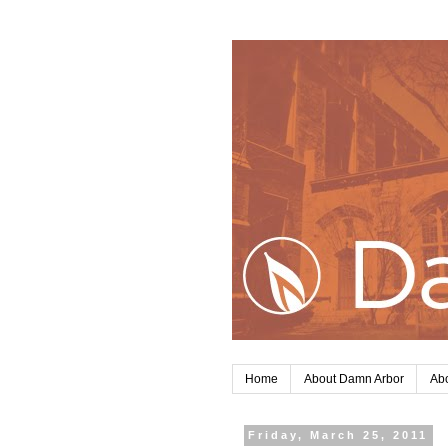
Home
About Damn Arbor
Abo
Friday, March 25, 2011