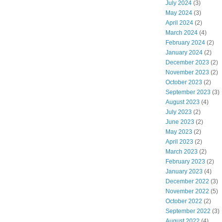
July 2024
(3)
May 2024
(3)
April 2024
(2)
March 2024
(4)
February 2024
(2)
January 2024
(2)
December 2023
(2)
November 2023
(2)
October 2023
(2)
September 2023
(3)
August 2023
(4)
July 2023
(2)
June 2023
(2)
May 2023
(2)
April 2023
(2)
March 2023
(2)
February 2023
(2)
January 2023
(4)
December 2022
(3)
November 2022
(5)
October 2022
(2)
September 2022
(3)
August 2022
(4)