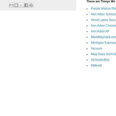
These are Things We 
Purple Walrus Pr
Ann Arbor School
Great Lakes Guru
Ann Arbor Chroni
Ann Arbor AF
MarkMaynard.co
Michigan Exposu
Vacuum
Meg.Goes.Nom.
A2GastroBoy
Mittenlit