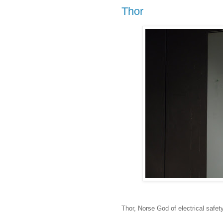
Thor
Thor, Norse God of electrical safety