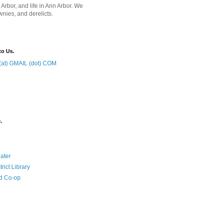
 Arbor, and life in Ann Arbor. We
wnies, and derelicts.
to Us.
at) GMAIL (dot) COM
.
ater
rict Library
d Co-op