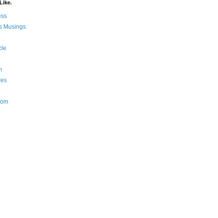
Like.
ess
s Musings
cle
m
res
Nom