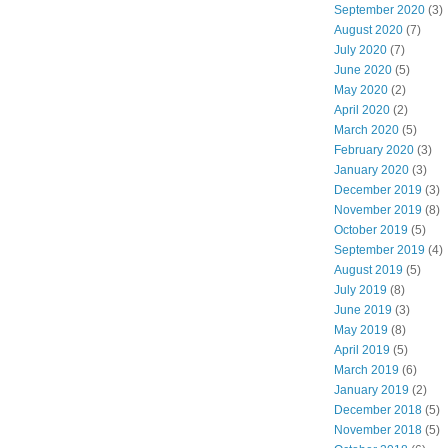
September 2020
(3)
August 2020
(7)
July 2020
(7)
June 2020
(5)
May 2020
(2)
April 2020
(2)
March 2020
(5)
February 2020
(3)
January 2020
(3)
December 2019
(3)
November 2019
(8)
October 2019
(5)
September 2019
(4)
August 2019
(5)
July 2019
(8)
June 2019
(3)
May 2019
(8)
April 2019
(5)
March 2019
(6)
January 2019
(2)
December 2018
(5)
November 2018
(5)