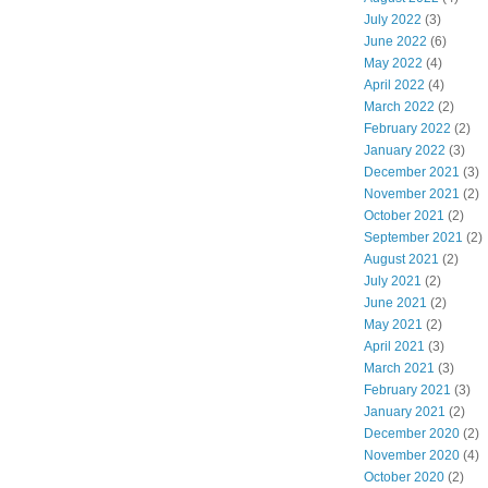
July 2022
(3)
June 2022
(6)
May 2022
(4)
April 2022
(4)
March 2022
(2)
February 2022
(2)
January 2022
(3)
December 2021
(3)
November 2021
(2)
October 2021
(2)
September 2021
(2)
August 2021
(2)
July 2021
(2)
June 2021
(2)
May 2021
(2)
April 2021
(3)
March 2021
(3)
February 2021
(3)
January 2021
(2)
December 2020
(2)
November 2020
(4)
October 2020
(2)