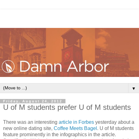
▼
Friday, August 24, 2012
U of M students prefer U of M students
There was an interesting
article in Forbes
yesterday about a
new online dating site,
Coffee Meets Bagel
. U of M students
feature prominently in the infographics in the article.