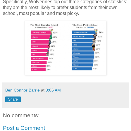
Specifically, Wolverines top out three categories of statistics:
they are the most likely to prefer students from their own
school, most popular and most picky.
Ben Connor Barrie
at
9:06 AM
Share
No comments:
Post a Comment