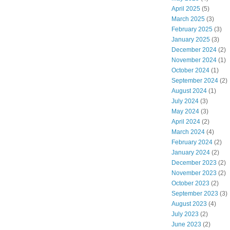
April 2025
(5)
March 2025
(3)
February 2025
(3)
January 2025
(3)
December 2024
(2)
November 2024
(1)
October 2024
(1)
September 2024
(2)
August 2024
(1)
July 2024
(3)
May 2024
(3)
April 2024
(2)
March 2024
(4)
February 2024
(2)
January 2024
(2)
December 2023
(2)
November 2023
(2)
October 2023
(2)
September 2023
(3)
August 2023
(4)
July 2023
(2)
June 2023
(2)