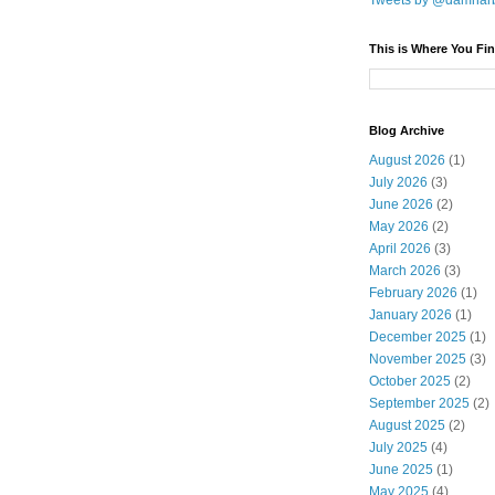
Tweets by @damnar
This is Where You Fin
Blog Archive
August 2026
(1)
July 2026
(3)
June 2026
(2)
May 2026
(2)
April 2026
(3)
March 2026
(3)
February 2026
(1)
January 2026
(1)
December 2025
(1)
November 2025
(3)
October 2025
(2)
September 2025
(2)
August 2025
(2)
July 2025
(4)
June 2025
(1)
May 2025
(4)