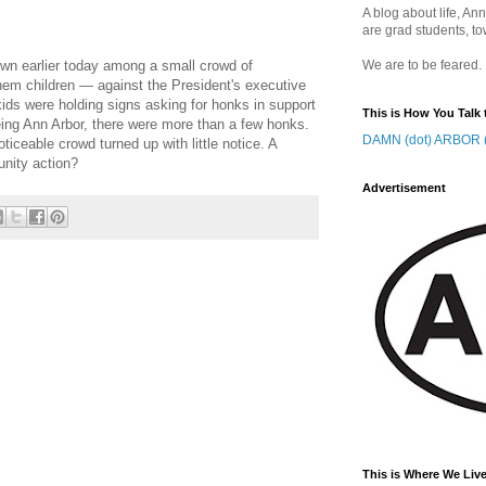
A blog about life, Ann
are grad students, to
own earlier today among a small crowd of
We are to be feared.
em children — against the President's executive
ids were holding signs asking for honks in support
This is How You Talk 
eing Ann Arbor, there were more than a few honks.
DAMN (dot) ARBOR (
iceable crowd turned up with little notice. A
unity action?
Advertisement
This is Where We Live