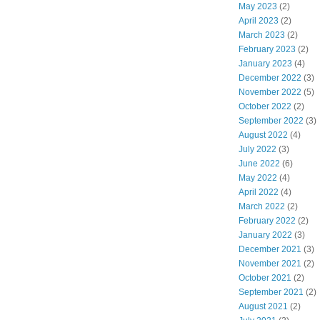
May 2023
(2)
April 2023
(2)
March 2023
(2)
February 2023
(2)
January 2023
(4)
December 2022
(3)
November 2022
(5)
October 2022
(2)
September 2022
(3)
August 2022
(4)
July 2022
(3)
June 2022
(6)
May 2022
(4)
April 2022
(4)
March 2022
(2)
February 2022
(2)
January 2022
(3)
December 2021
(3)
November 2021
(2)
October 2021
(2)
September 2021
(2)
August 2021
(2)