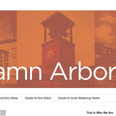
ut Ann Arbor
Guide to Ann Arbor
Guide to local Watering Holes
017
This Is Who We Are.