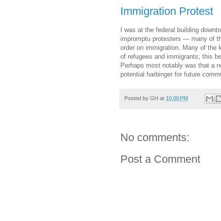
Immigration Protest
I was at the federal building downt
impromptu protesters — many of th
order on immigration. Many of the k
of refugees and immigrants; this b
Perhaps most notably was that a not
potential harbinger for future comm
Posted by
GH
at
10:00 PM
No comments:
Post a Comment