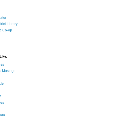
ater
rict Library
d Co-op
Like.
ess
s Musings
cle
m
res
Nom