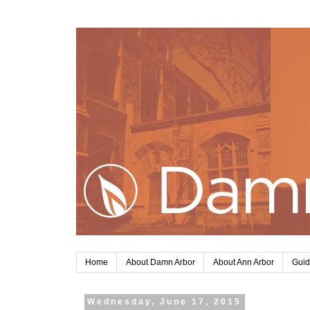
Home
About Damn Arbor
About Ann Arbor
Guid
Wednesday, June 17, 2015