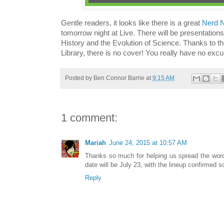
Gentle readers, it looks like there is a great
Nerd N
tomorrow night at Live. There will be presentation
History and the Evolution of Science. Thanks to th
Library, there is no cover! You really have no excu
Posted by
Ben Connor Barrie
at
9:15 AM
1 comment:
Mariah
June 24, 2015 at 10:57 AM
Thanks so much for helping us spread the wor
date will be July 23, with the lineup confirmed s
Reply