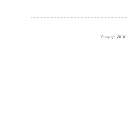
Copyright 2010