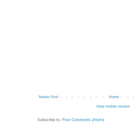
Newer Post
Home
View mobile version
Subscribe to:
Post Comments (Atom)