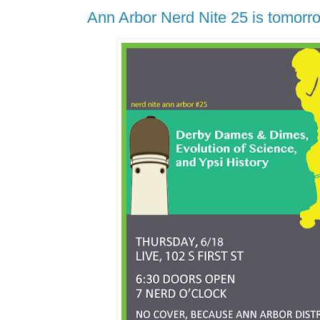
Ann Arbor Nerd Nite 25 is tomorr