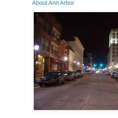
About Ann Arbor