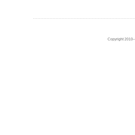
Copyright 2010