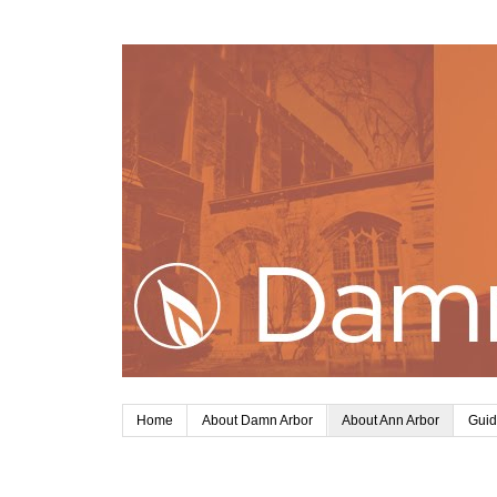
Home
About Damn Arbor
About Ann Arbor
Guid