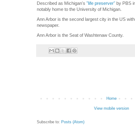
Described as Michigan's
"life preserver"
by PBS in
notably home to the University of Michigan.
Ann Arbor is the second largest city in the US witho
newspaper.
Ann Arbor is the Seat of Washtenaw County.
Home
View mobile version
Subscribe to:
Posts (Atom)