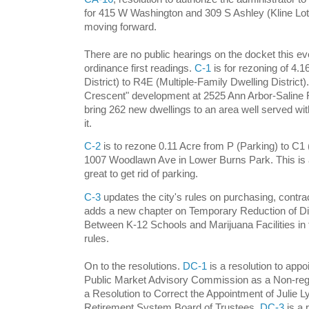
for 415 W Washington and 309 S Ashley (Kline Lot)
moving forward.
There are no public hearings on the docket this ev
ordinance first readings.
C-1
is for rezoning of 4.1
District) to R4E (Multiple-Family Dwelling District).
Crescent" development at 2525 Ann Arbor-Saline Ro
bring 262 new dwellings to an area well served with
it.
C-2
is to rezone 0.11 Acre from P (Parking) to C1
1007 Woodlawn Ave in Lower Burns Park. This is a
great to get rid of parking.
C-3
updates the city's rules on purchasing, contra
adds a new chapter on Temporary Reduction of D
Between K-12 Schools and Marijuana Facilities in 
rules.
On to the resolutions.
DC-1
is a resolution to appo
Public Market Advisory Commission as a Non-regi
a Resolution to Correct the Appointment of Julie 
Retirement System Board of Trustees.
DC-3
is a 