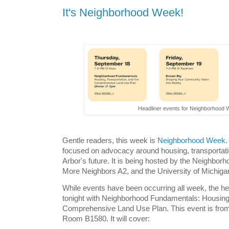
It's Neighborhood Week!
Headliner events for Neighborhood
Gentle readers, this week is
Neighborhood Week
.
focused on advocacy around housing, transportatio
Arbor's future. It is being hosted by the Neighborh
More Neighbors A2, and the University of Michig
While events have been occurring all week, the he
tonight with Neighborhood Fundamentals: Housing,
Comprehensive Land Use Plan. This event is from
Room B1580. It will cover: