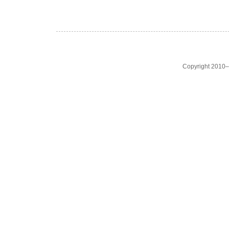
Copyright 2010