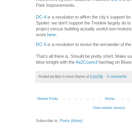
Park Improvements.
DC-4
is a resolution to affirm the city's support for 
Spoiler: we don't support the Treeline largely do to
project versus building actually useful non-motori
more
here
.
DC-5
is a resolution to revise the remainder of t
That's all there is. Should be pretty short. Make su
blow tonight with the
#a2Council
hashtag on Blues
Posted by
Ben Connor Barrie
at
5:54 PM
0 comments
Newer Posts
Home
View mobile version
Subscribe to:
Posts (Atom)