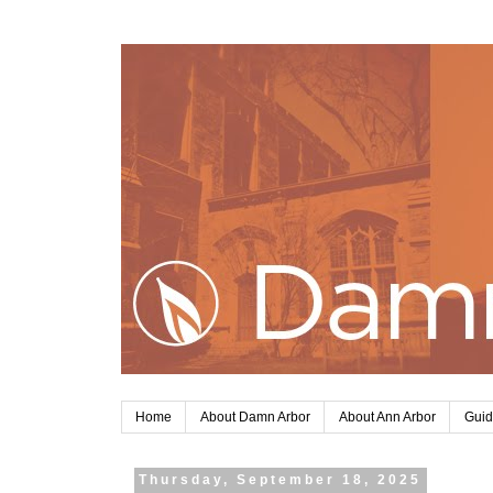
Home
About Damn Arbor
About Ann Arbor
Guid
Thursday, September 18, 2025