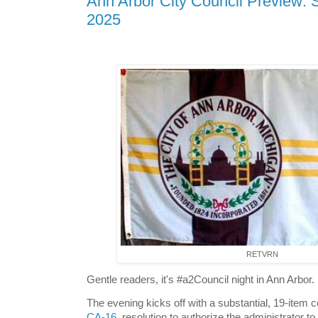
Ann Arbor City Council Preview: 
2025
RETVRN
Gentle readers, it's #a2Council night in Ann Arbor.
The evening kicks off with a substantial, 19-item 
CA-16
, resolution to authorize the administrator t