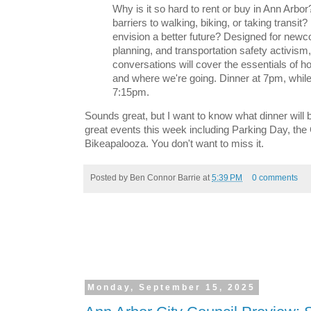
Why is it so hard to rent or buy in Ann Arbo
barriers to walking, biking, or taking transi
envision a better future? Designed for newc
planning, and transportation safety activism
conversations will cover the essentials of 
and where we're going. Dinner at 7pm, while 
7:15pm.
Sounds great, but I want to know what dinner will b
great events this week including Parking Day, the
Bikeapalooza. You don't want to miss it.
Posted by
Ben Connor Barrie
at
5:39 PM
0 comments
Monday, September 15, 2025