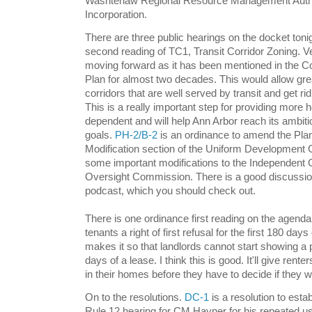
Washtenaw Regional Resource Management Authori
Incorporation.
There are three public hearings on the docket toni
second reading of TC1, Transit Corridor Zoning. Ve
moving forward as it has been mentioned in the
Plan for almost two decades. This would allow gre
corridors that are well served by transit and get r
This is a really important step for providing more h
dependent and will help Ann Arbor reach its ambit
goals.
PH-2/B-2
is an ordinance to amend the Plan
Modification section of the Uniform Development
some important modifications to the Independent
Oversight Commission. There is a good discussion
podcast, which you should check out.
There is one ordinance first reading on the agenda
tenants a right of first refusal for the first 180 days 
makes it so that landlords cannot start showing a p
days of a lease. I think this is good. It'll give ren
in their homes before they have to decide if they w
On to the resolutions.
DC-1
is a resolution to esta
Rule 12 hearing for CM Hayner for his repeated us