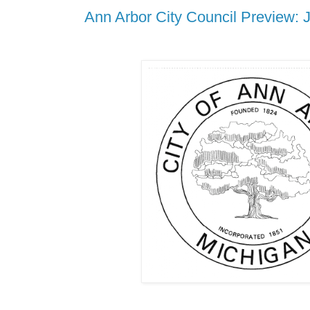
Ann Arbor City Council Preview: 