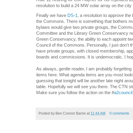
resolution to build a 24 MW solar array on the city l
Finally we have
DS-1
, a resolution to approve the
the Commons. There is something that bothers me
bylaws would give two private groups, the Commu
Committee and the Library Green Conservancy no
Green Conservancy, the ability to each appoint tw
Council of the Commons. Personally, I just don't thi
have private groups, with closed membership, app
boards and commissions. It is undemocratic. I ho
As always, gentle reader, I am probably forgettin
items here. What agenda items are you most looki
guessing that tonight will be another late night arou
table. Hopefully we will see you there. The CTN st
Make sure you follow the action on the #
a2council
Posted by
Ben Connor Barrie
at
11:44 AM
0 comments