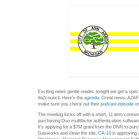
Exciting news gentle reader, tonight we get a spec
#a2council. Here's the
agenda
. Great news, A2AF 
make sure you check out their
podcast episode
on
The meeting kicks off with a short, 11 item conse
purchasing Duo multifactor authentication softwar
It's applying for a $7M grant from the DNR to pur
Gasworks and clean the site.
CA-10
is approving