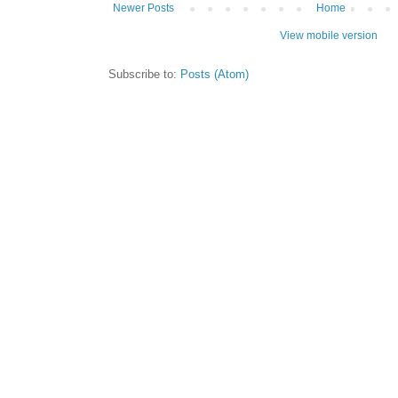
Newer Posts
Home
View mobile version
Subscribe to:
Posts (Atom)