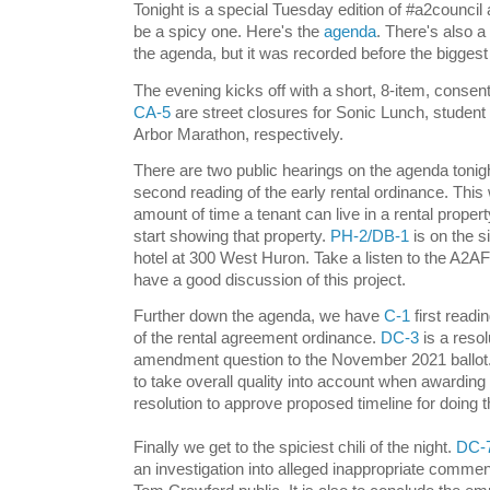
Tonight is a special Tuesday edition of #a2council and
be a spicy one. Here's the
agenda
. There's also 
the agenda, but it was recorded before the bigge
The evening kicks off with a short, 8-item, consen
CA-5
are street closures for Sonic Lunch, student
Arbor Marathon, respectively.
There are two public hearings on the agenda tonig
second reading of the early rental ordinance. This
amount of time a tenant can live in a rental proper
start showing that property.
PH-2/DB-1
is on the s
hotel at 300 West Huron. Take a listen to the A2A
have a good discussion of this project.
Further down the agenda, we have
C-1
first readin
of the rental agreement ordinance.
DC-3
is a resol
amendment question to the November 2021 ballot. 
to take overall quality into account when awarding
resolution to approve proposed timeline for doing 
Finally we get to the spiciest chili of the night.
DC-
an investigation into alleged inappropriate commen