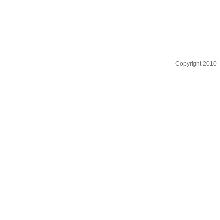
Copyright 2010