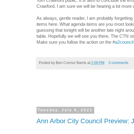
Tom Crawford public. It is also to conclude the e
Crawford. I am sure we will be hearing a lot more a
As always, gentle reader, I am probably forgettin
items here. What agenda items are you most looki
guessing that tonight will be another late night arou
table. Hopefully we will see you there. The CTN st
Make sure you follow the action on the #
a2council
Posted by
Ben Connor Barrie
at
2:00 PM
0 comments
Tuesday, July 6, 2021
Ann Arbor City Council Preview: J