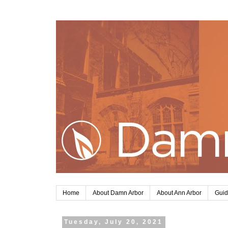
Home
About Damn Arbor
About Ann Arbor
Guid
Tuesday, July 20, 2021