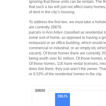
ignoring that these units can be rentals. The th
that such a tax will just not affect many homes,
of dent in the city’s housing.
To address the first two, we must take a holistic
are currently 28676
parcels in Ann Arbor classified as residential 
some sort of home, as opposed to having a groc
restaurant or an office building, which would be
commercial or industrial, or an empty lot, whic
vacant). Of those homes there are currently 2
being worth over $1 million. Of those homes, 
Of those homes, 116 have rental licenses, me
does live there, they just aren’t the owner. Tha
or 0.53% of the residential homes in the city. 