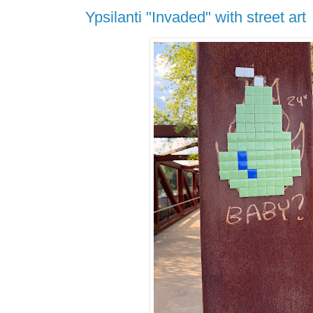
Ypsilanti "Invaded" with street art