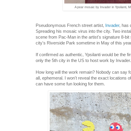
A pear mosaic by Invader in Ypsilanti, M
Pseudonymous French street artist,
Invader
, has 
Spreading his mosaic virus into the city. Two insta
scene from Pac-Man in the artist's signature 8-bit
city's Riverside Park sometime in May of this yea
If confirmed as authentic, Ypsilanti would be the fi
only the 5th city in the US to host work by Invader
How long will the work remain? Nobody can say for 
all, ephemeral. I won't reveal the exact locations 
can have some fun looking for them.