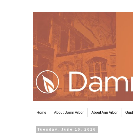
Home
About Damn Arbor
About Ann Arbor
Guid
Tuesday, June 16, 2026