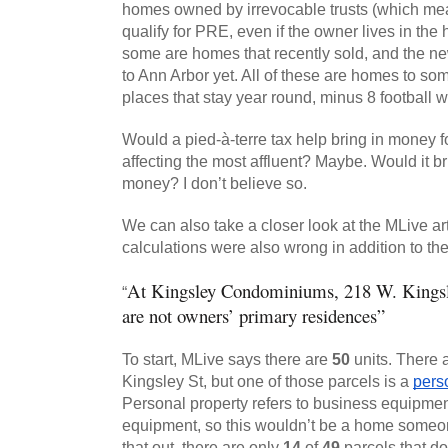
homes owned by irrevocable trusts (which me
qualify for PRE, even if the owner lives in the h
some are homes that recently sold, and the n
to Ann Arbor yet. All of these are homes to som
places that stay year round, minus 8 football
Would a pied-à-terre tax help bring in money for
affecting the most affluent? Maybe. Would it br
money? I don’t believe so.
We can also take a closer look at the MLive arti
calculations were also wrong in addition to th
At Kingsley Condominiums, 218 W. Kingsley
“
are not owners’ primary residences”
To start, MLive says there are 
50
 units. There 
Kingsley St, but one of those parcels is a 
pers
Personal property refers to business equipment, 
equipment, so this wouldn’t be a home someone
that out, there are only 
14
 of 
49
 parcels that d