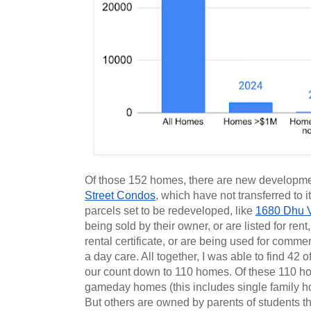
Of those 152 homes, there are new developmen
Street Condos
, which have not transferred to i
parcels set to be redeveloped, like 
1680 Dhu 
being sold by their owner, or are listed for rent
rental certificate, or are being used for comme
a day care. All together, I was able to find 42 of
our count down to 110 homes. Of these 110 h
gameday homes (this includes single family ho
But others are owned by parents of students th