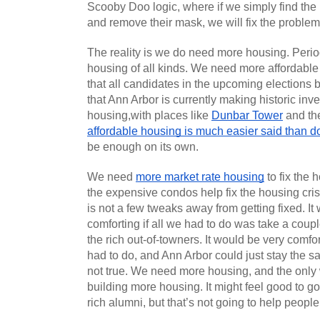
Scooby Doo logic, where if we simply find th
and remove their mask, we will fix the problem
The reality is we do need more housing. Peri
housing of all kinds. We need more affordable 
that all candidates in the upcoming elections be
that Ann Arbor is currently making historic inve
housing,with places like 
Dunbar Tower
 and th
affordable housing is much easier said than 
be enough on its own.
We need 
more market rate housing
 to fix the 
the expensive condos help fix the housing cris
is not a few tweaks away from getting fixed. It 
comforting if all we had to do was take a coup
the rich out-of-towners. It would be very comfort
had to do, and Ann Arbor could just stay the sam
not true. We need more housing, and the only w
building more housing. It might feel good to go
rich alumni, but that’s not going to help people