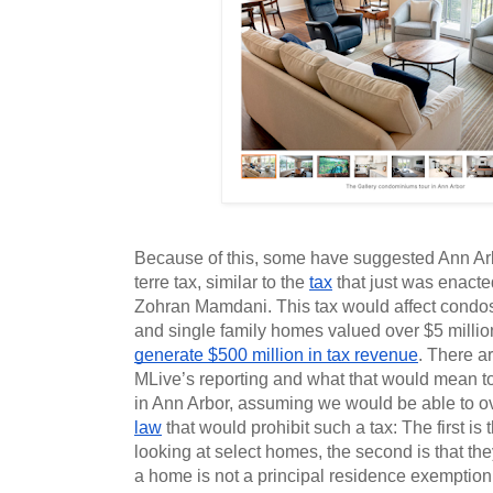
Because of this, some have suggested Ann Arbo
terre tax, similar to the 
tax
 that just was enacte
Zohran Mamdani. This tax would affect condos 
generate $500 million in tax revenue
. There ar
MLive’s reporting and what that would mean to i
in Ann Arbor, assuming we would be able to 
law
 that would prohibit such a tax: The first is t
looking at select homes, the second is that they 
a home is not a principal residence exemption t