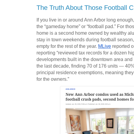
The Truth About Those Football 
If you live in or around Ann Arbor long enough, 
the “gameday home” or “football pad.” For th
home is a second home owned by wealthy alu
stay in town weekends during football season,
empty for the rest of the year. 
MLive
 reported o
reporting “reviewed tax records for a dozen hi
developments built in the downtown area and 
the last decade, finding 70 of 176 units — 40
principal residence exemptions, meaning they
for the owners.” 