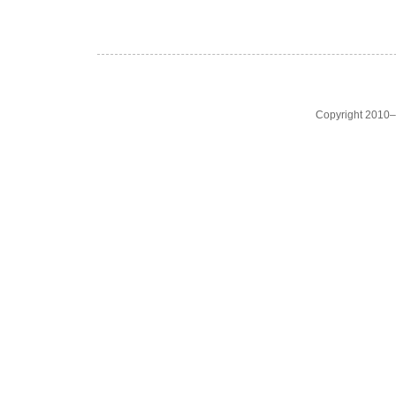
Copyright 2010