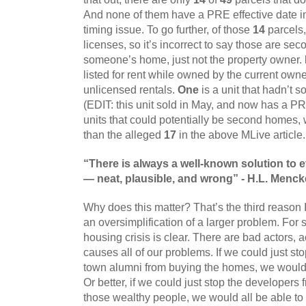
And none of them have a PRE effective date in 
timing issue. To go further, of those 
14
 parcels,
licenses, so it’s incorrect to say those are se
someone’s home, just not the property owner. 
listed for rent while owned by the current owne
unlicensed rentals. 
One
 is a unit that hadn’t s
(EDIT: this unit sold in May, and now has a PR
units that could potentially be second homes, 
than the alleged 
17
 in the above MLive article.
“There is always a well-known solution to
— neat, plausible, and wrong” - H.L. Menc
Why does this matter? That’s the third reason I 
an oversimplification of a larger problem. For 
housing crisis is clear. There are bad actors, ac
causes all of our problems. If we could just sto
town alumni from buying the homes, we would fi
Or better, if we could just stop the developers
those wealthy people, we would all be able to 