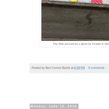
Pac-Man pursued by a ghost by Invader in Ypsil
Posted by
Ben Connor Barrie
at
8:09 PM
0 comments
Monday, June 15, 2026