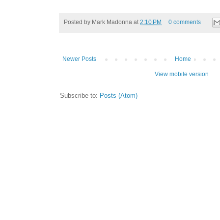
Posted by
Mark Madonna
at
2:10 PM
0 comments
Newer Posts
Home
View mobile version
Subscribe to:
Posts (Atom)