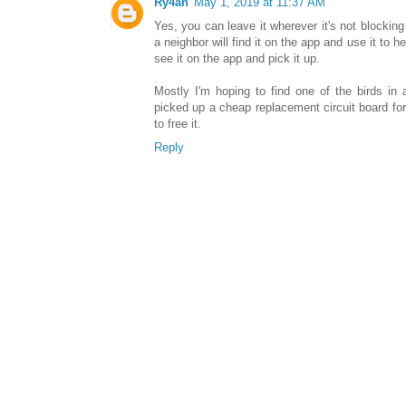
Ry4an
May 1, 2019 at 11:37 AM
Yes, you can leave it wherever it's not blocking 
a neighbor will find it on the app and use it to 
see it on the app and pick it up.
Mostly I'm hoping to find one of the birds in a
picked up a cheap replacement circuit board for 
to free it.
Reply