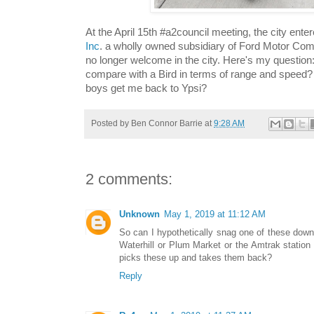
At the April 15th #a2council meeting, the city enter
Inc
. a wholly owned subsidiary of Ford Motor Com
no longer welcome in the city. Here's my question
compare with a Bird in terms of range and speed? 
boys get me back to Ypsi?
Posted by
Ben Connor Barrie
at
9:28 AM
2 comments:
Unknown
May 1, 2019 at 11:12 AM
So can I hypothetically snag one of these downt
Waterhill or Plum Market or the Amtrak station
picks these up and takes them back?
Reply