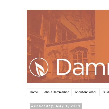
Home
About Damn Arbor
About Ann Arbor
Guid
Wednesday, May 1, 2019