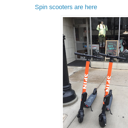
Spin scooters are here