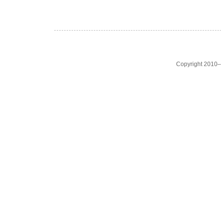
Copyright 2010