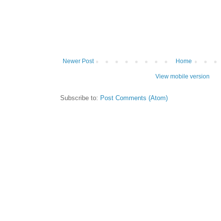
Newer Post
Home
View mobile version
Subscribe to:
Post Comments (Atom)