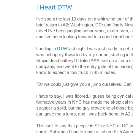
I Heart DTW
I've spent the last 10 days on a whirlwind tour of 
brief return to A2; Washington, DC: and finally Ne
travel I've been juggling schoolwork, exam prep, a
and I've been looking forward to a good eight hour
Landing in
DTW
last night I was just ready to get 
was unhappily thwarted by my car not starting in th
Stupid dead battery! I dialed AAA, set up a jump st
company, and went to the entry gate of the parkin
know to expect a tow truck in 45 minutes.
"Or we could just give you a jump ourselves. Ca
I have to say, I was floored. I guess being cynica
formative years in NYC has made me skeptical th
stranger a solid, but the guy drove one of those b
car, gave me a jump, and I was back home in A2 a l
This isn't to say that people in SF or NYC or DC 
same. But when I had to leave a cab on Fifth Avenu