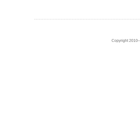
Copyright 2010