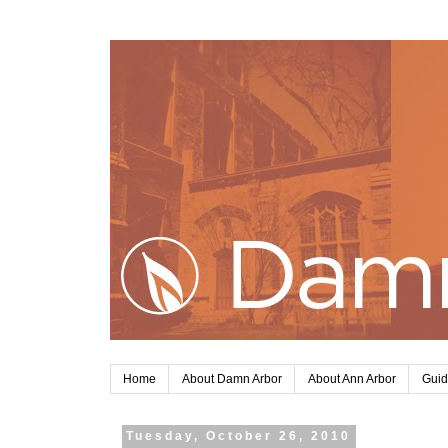
Home
About Damn Arbor
About Ann Arbor
Guid
Tuesday, October 26, 2010