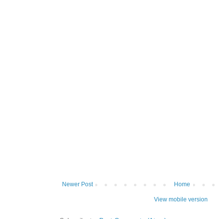
Newer Post
Home
View mobile version