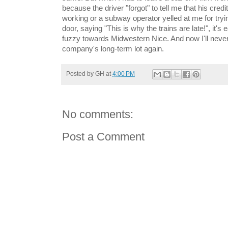
because the driver "forgot" to tell me that his cre
working or a subway operator yelled at me for tryin
door, saying "This is why the trains are late!", it's
fuzzy towards Midwestern Nice. And now I'll never
company's long-term lot again.
Posted by
GH
at
4:00 PM
No comments:
Post a Comment