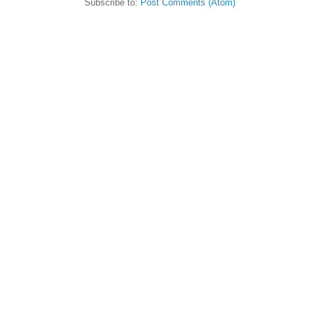
Subscribe to:
Post Comments (Atom)