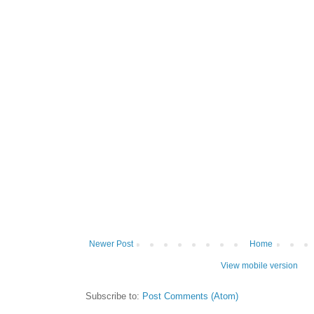
Newer Post
Home
View mobile version
Subscribe to:
Post Comments (Atom)