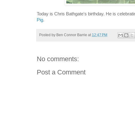
Today is Chris Bathgate's birthday. He is celebrat
Pig
.
Posted by
Ben Connor Barrie
at
12:47 PM
No comments:
Post a Comment