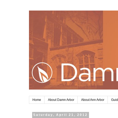
Home
About Damn Arbor
About Ann Arbor
Guid
Saturday, April 21, 2012