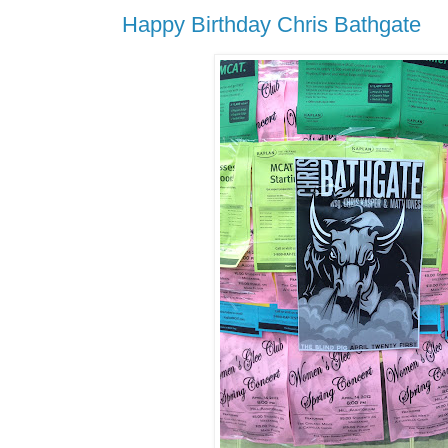
Happy Birthday Chris Bathgate