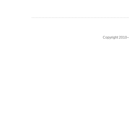
Copyright 2010