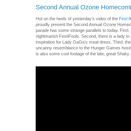
Second Annual Ozone Homecomi
Hot on the heels of yesterday's video of the
First
proudly present the Second Annual Ozone Home
parade has some strange parallels to today. First, it
nightmarish FestiFools. Second, there is a lady in 
inspiration for Lady GaGa's meat dress. Third, th
uncanny resemblance to the Hunger Games hosts.
is also some cool footage of the late, great Shaky