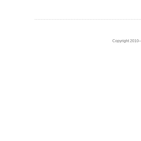
Copyright 2010