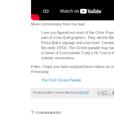
More commentary from my dad:
I see you figured out most of the Chris Fra
part of Crow Quill graphics. They did the B
Pizza Bob's signage and a lot more "counter 
the early 1970s. The Ozone parade may h
in honor of Commander Cody's hit "Lost in 
nobody remembers.
Folks, I hope you have enjoyed these videos as m
Previously:
The First Ozone Parade
Posted by
Ben Connor Barrie
at
9:00 AM
2 comments: