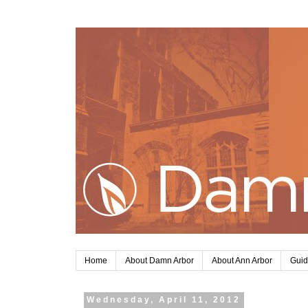
Home
About Damn Arbor
About Ann Arbor
Guid
Wednesday, April 11, 2012