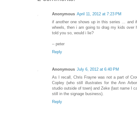
Anonymous
April 11, 2012 at 7:23 PM
if another one shows up in this series ... and if
wheels, then i am going to drag my kids over h
told you so, would i lie?
-- peter
Reply
Anonymous
July 6, 2012 at 6:40 PM
As I recall, Chris Frayne was not a part of Cro
Copley (who still illustrates for the Ann Ar
studio outside of town) and Zeke (last name I can
still in the signage business).
Reply