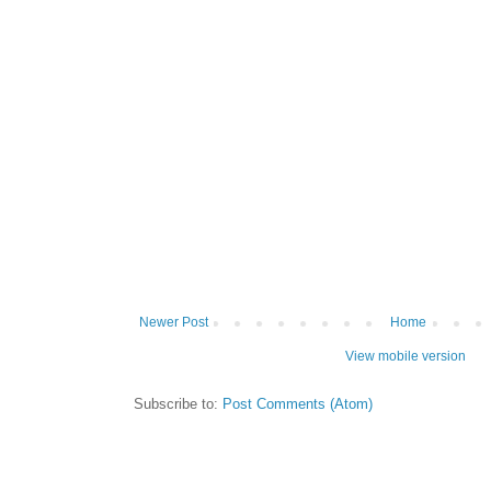
Newer Post
Home
View mobile version
Subscribe to:
Post Comments (Atom)