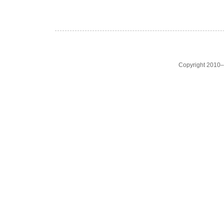
Copyright 2010