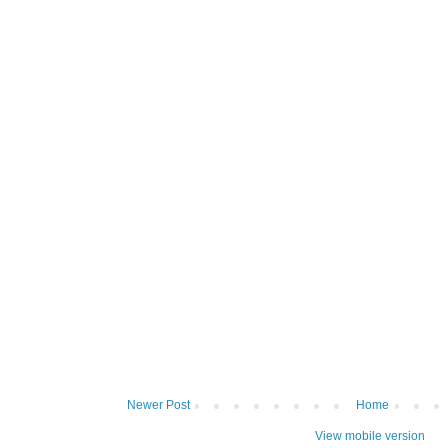
Newer Post
Home
View mobile version