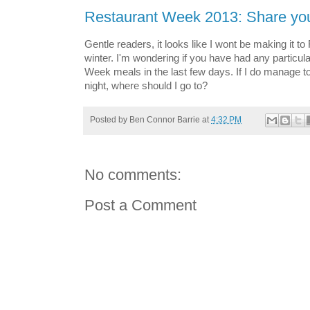
Restaurant Week 2013: Share you
Gentle readers, it looks like I wont be making it t
winter. I'm wondering if you have had any particul
Week meals in the last few days. If I do manage t
night, where should I go to?
Posted by
Ben Connor Barrie
at
4:32 PM
No comments:
Post a Comment