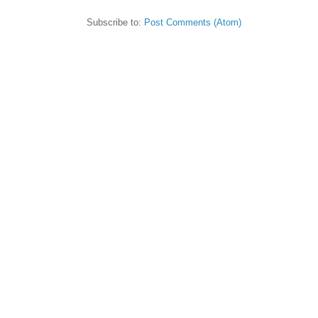
Subscribe to:
Post Comments (Atom)