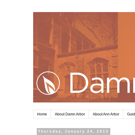
Home
About Damn Arbor
About Ann Arbor
Guid
Thursday, January 24, 2013