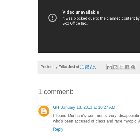
Posted by
Erika Jost
at
11:05 AM
1 comment:
GH
January 18, 2013 at 10:27 AM
I found Dunham's comments very disappointin
who's been accused of class and race myopic wo
Reply