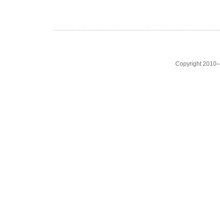
Copyright 2010