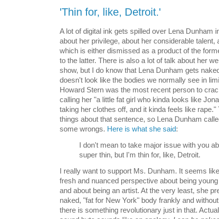
'Thin for, like, Detroit.'
A lot of digital ink gets spilled over Lena Dunham 
about her privilege, about her considerable talent
which is either dismissed as a product of the form
to the latter. There is also a lot of talk about her w
show, but I do know that Lena Dunham gets naked 
doesn't look like the bodies we normally see in lim
Howard Stern was the most recent person to crack
calling her "a little fat girl who kinda looks like Jo
taking her clothes off, and it kinda feels like rape."
things about that sentence, so Lena Dunham called
some wrongs.
Here is what she said
:
I don't mean to take major issue with you abo
super thin, but I'm thin for, like, Detroit.
I really want to support Ms. Dunham. It seems like
fresh and nuanced perspective about being youn
and about being an artist. At the very least, she p
naked, "fat for New York" body frankly and without
there is something revolutionary just in that. Actual