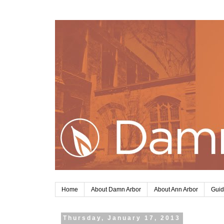
Home
About Damn Arbor
About Ann Arbor
Guid
Thursday, January 17, 2013