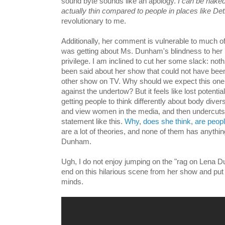
sound byte sounds like an apology.
I can be nake
actually thin compared to people in places like Detr
revolutionary to me.
Additionally, her comment is vulnerable to much of
was getting about Ms. Dunham's blindness to her r
privilege. I am inclined to cut her some slack: not
been said about her show that could not have bee
other show on TV. Why should we expect this o
against the undertow? But it feels like lost potent
getting people to think differently about body dive
and view women in the media, and then undercuts 
statement like this.
Why
,
does
she
think
,
are
peop
are a lot of theories, and none of them has anythin
Dunham.
Ugh, I do not enjoy jumping on the "rag on Lena
end on this hilarious scene from her show and put 
minds.