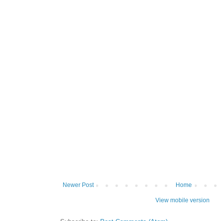
Newer Post
Home
View mobile version