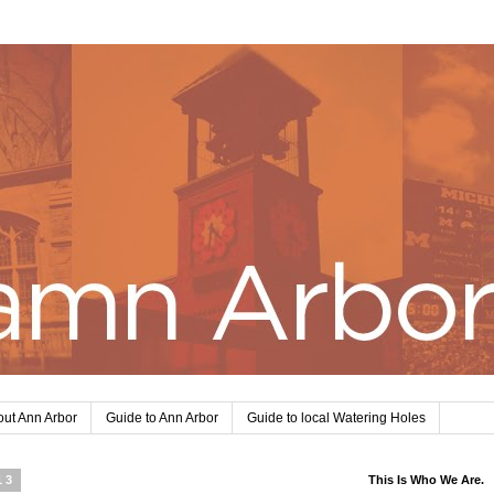
ut Ann Arbor
Guide to Ann Arbor
Guide to local Watering Holes
13
This Is Who We Are.