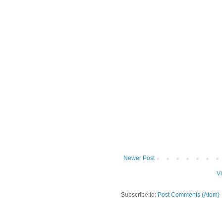
Newer Post
V
Subscribe to:
Post Comments (Atom)