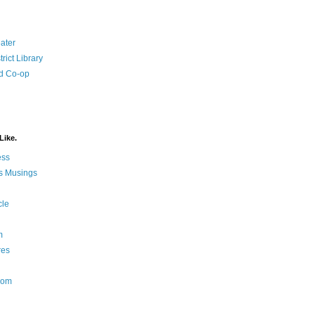
ater
rict Library
d Co-op
Like.
ess
s Musings
cle
m
res
Nom