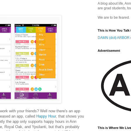
A blog about life, Ann
are grad students, to
We are to be feared.
This is How You Talk 
DAMN (dot) ARBOR (
Advertisement
r work with your friends? Well now there's an app
leased an app, called
Happy Hour
, that shows you
ntly the app only supports happy hours in Ann
e, Royal Oak, and Ypsilanti, but that's probably
This is Where We Live