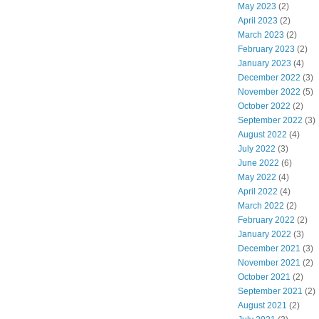
May 2023
(2)
April 2023
(2)
March 2023
(2)
February 2023
(2)
January 2023
(4)
December 2022
(3)
November 2022
(5)
October 2022
(2)
September 2022
(3)
August 2022
(4)
July 2022
(3)
June 2022
(6)
May 2022
(4)
April 2022
(4)
March 2022
(2)
February 2022
(2)
January 2022
(3)
December 2021
(3)
November 2021
(2)
October 2021
(2)
September 2021
(2)
August 2021
(2)