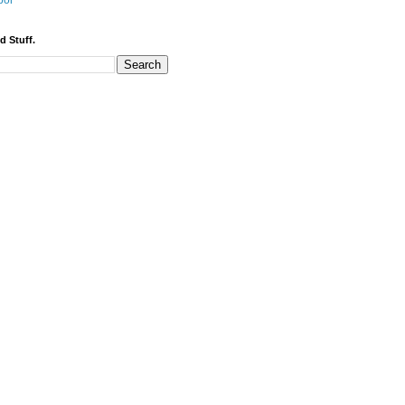
bor
d Stuff.