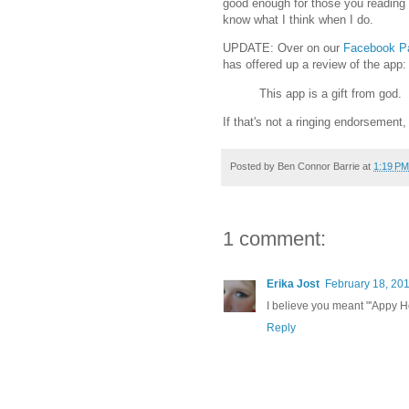
good enough for those you reading us
know what I think when I do.
UPDATE: Over on our
Facebook P
has offered up a review of the app:
This app is a gift from god.
If that's not a ringing endorsement,
Posted by
Ben Connor Barrie
at
1:19 PM
1 comment:
Erika Jost
February 18, 201
I believe you meant "'Appy H
Reply