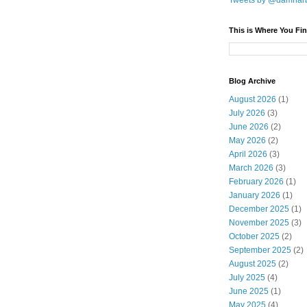
Tweets by @damnar
This is Where You Fin
Blog Archive
August 2026
(1)
July 2026
(3)
June 2026
(2)
May 2026
(2)
April 2026
(3)
March 2026
(3)
February 2026
(1)
January 2026
(1)
December 2025
(1)
November 2025
(3)
October 2025
(2)
September 2025
(2)
August 2025
(2)
July 2025
(4)
June 2025
(1)
May 2025
(4)