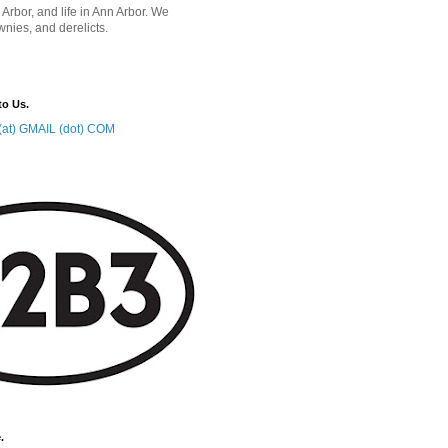
 Arbor, and life in Ann Arbor. We
wnies, and derelicts.
to Us.
at) GMAIL (dot) COM
.