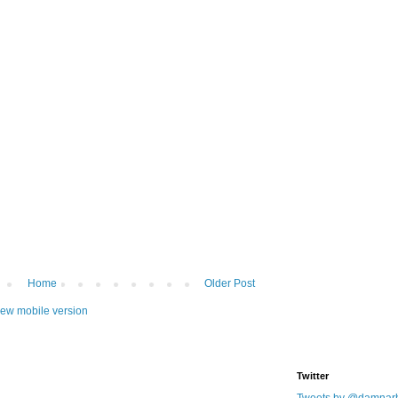
Home
Older Post
iew mobile version
Twitter