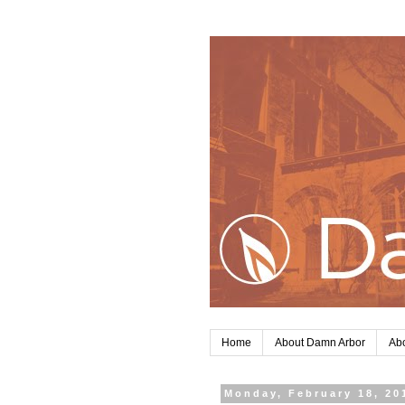
Home
About Damn Arbor
Abo
Monday, February 18, 20