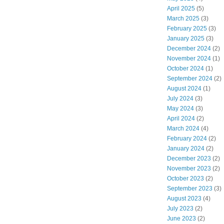
April 2025
(5)
March 2025
(3)
February 2025
(3)
January 2025
(3)
December 2024
(2)
November 2024
(1)
October 2024
(1)
September 2024
(2)
August 2024
(1)
July 2024
(3)
May 2024
(3)
April 2024
(2)
March 2024
(4)
February 2024
(2)
January 2024
(2)
December 2023
(2)
November 2023
(2)
October 2023
(2)
September 2023
(3)
August 2023
(4)
July 2023
(2)
June 2023
(2)