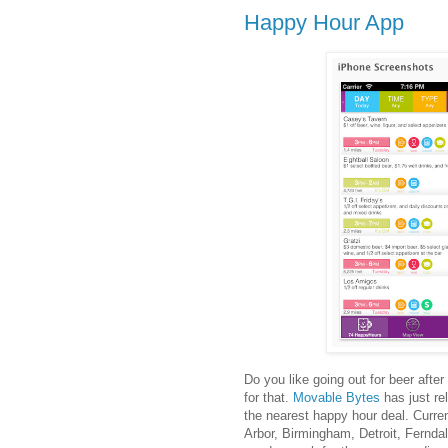
Happy Hour App
Do you like going out for beer afte
for that.
Movable Bytes
has just re
the nearest happy hour deal. Curre
Arbor, Birmingham, Detroit, Ferndal