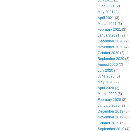
July 2021
(2)
June 2021
(2)
May 2021
(2)
April 2021
(3)
March 2021
(3)
February 2021
(3)
January 2021
(2)
December 2020
(2)
November 2020
(4)
October 2020
(2)
September 2020
(3)
August 2020
(7)
July 2020
(7)
June 2020
(5)
May 2020
(2)
April 2020
(2)
March 2020
(5)
February 2020
(3)
January 2020
(3)
December 2019
(3)
November 2019
(8)
October 2019
(5)
September 2019
(4)