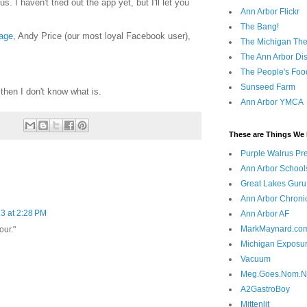
. I haven't tried out the app yet, but I'll let you
Ann Arbor Flickr
The Bang!
age
, Andy Price (our most loyal Facebook user),
The Michigan The
The Ann Arbor Dist
The People's Foo
Sunseed Farm
 then I don't know what is.
Ann Arbor YMCA
These are Things We 
Purple Walrus Pr
Ann Arbor School
Great Lakes Guru
Ann Arbor Chroni
3 at 2:28 PM
Ann Arbor AF
MarkMaynard.co
our."
Michigan Exposu
Vacuum
Meg.Goes.Nom.
A2GastroBoy
Mittenlit