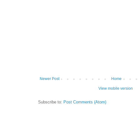
Newer Post
Home
View mobile version
Subscribe to:
Post Comments (Atom)