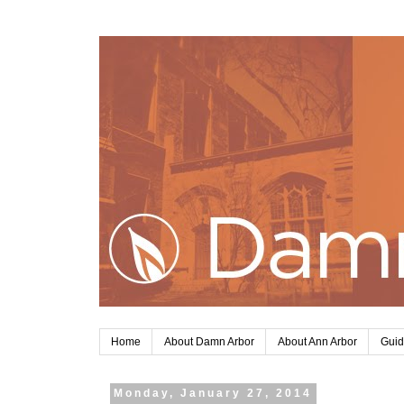
Home
About Damn Arbor
About Ann Arbor
Guid
Monday, January 27, 2014