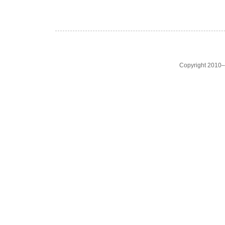
Copyright 2010