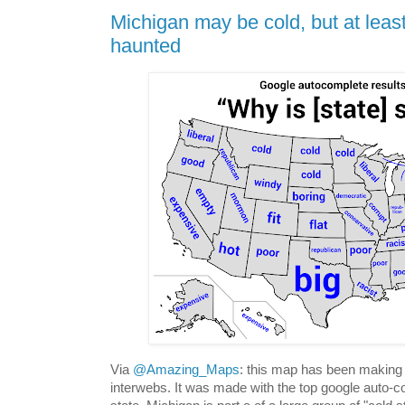
Michigan may be cold, but at least
haunted
Via
@Amazing_Maps
: this map has been making 
interwebs. It was made with the top google auto-