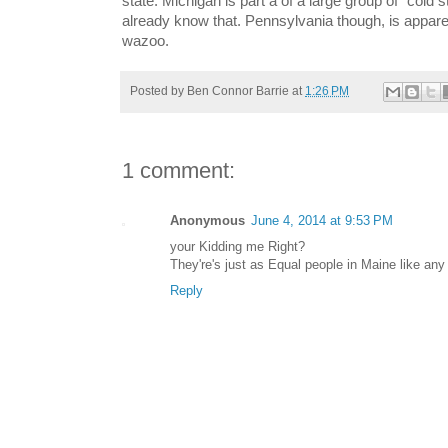
state. Michigan is part a of a large group of "cold s
already know that. Pennsylvania though, is appare
wazoo.
Posted by
Ben Connor Barrie
at
1:26 PM
1 comment:
Anonymous
June 4, 2014 at 9:53 PM
your Kidding me Right?
They're's just as Equal people in Maine like any 
Reply