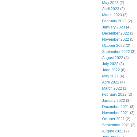
May 2023
(2)
April 2023
(2)
March 2023
(2)
February 2023
(2)
January 2023
(4)
December 2022
(3)
November 2022
(5)
October 2022
(2)
September 2022
(3)
August 2022
(4)
July 2022
(3)
June 2022
(6)
May 2022
(4)
April 2022
(4)
March 2022
(2)
February 2022
(2)
January 2022
(3)
December 2021
(3)
November 2021
(2)
October 2021
(2)
September 2021
(2)
August 2021
(2)