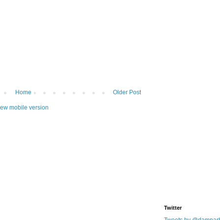
Home
Older Post
iew mobile version
Twitter