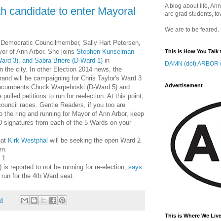
A blog about life, Ann
 candidate to enter Mayoral
are grad students, to
We are to be feared.
 Democratic Councilmember, Sally Hart Petersen,
or of Ann Arbor. She joins
Stephen Kunselman
This is How You Talk 
Ward 3), and Sabra Briere (D-Ward 1)
in
DAMN (dot) ARBOR (
n the city. In other Election 2014 news, the
rand will be campaigning for Chris Taylor's Ward 3
Advertisement
t incumbents Chuck Warpehoski (D-Ward 5) and
lled petitions to run for reelection. At this point,
council races. Gentle Readers, if you too are
to the ring and running for Mayor of Ann Arbor, keep
50 signatures from each of the 5 Wards on your
hat
Kirk Westphal
will be seeking the open Ward 2
en.
 1.
s reported to not be running for re-election,
says
 run for the 4th Ward seat.
AM
This is Where We Live