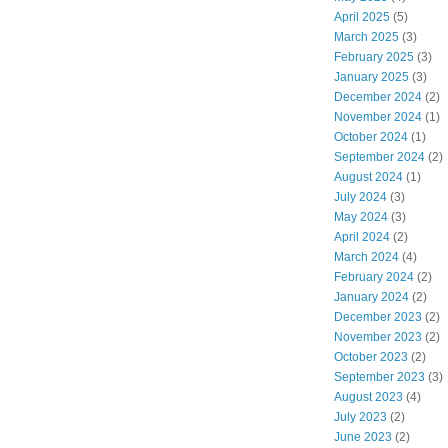
April 2025
(5)
March 2025
(3)
February 2025
(3)
January 2025
(3)
December 2024
(2)
November 2024
(1)
October 2024
(1)
September 2024
(2)
August 2024
(1)
July 2024
(3)
May 2024
(3)
April 2024
(2)
March 2024
(4)
February 2024
(2)
January 2024
(2)
December 2023
(2)
November 2023
(2)
October 2023
(2)
September 2023
(3)
August 2023
(4)
July 2023
(2)
June 2023
(2)