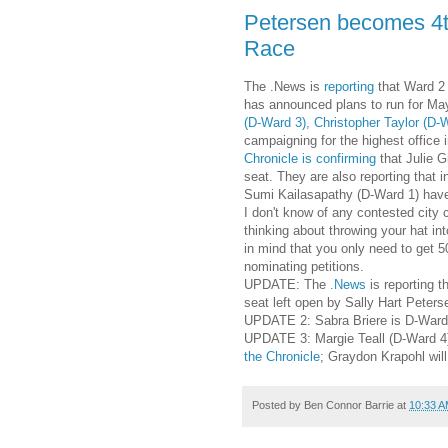
Petersen becomes 4th
Race
The .News is
reporting
that Ward 2
has announced plans to run for May
(D-Ward 3), Christopher Taylor (D-
campaigning for the highest office i
Chronicle is confirming
that Julie G
seat. They are also reporting tha
Sumi Kailasapathy (D-Ward 1) have pu
I don't know of any contested city 
thinking about throwing your hat in
in mind that you only need to get 
nominating petitions.
UPDATE: The
.News
is reporting t
seat left open by Sally Hart Peters
UPDATE 2: Sabra Briere is D-Ward
UPDATE 3: Margie Teall (D-Ward 4) i
the Chronicle
; Graydon Krapohl will
Posted by
Ben Connor Barrie
at
10:33 