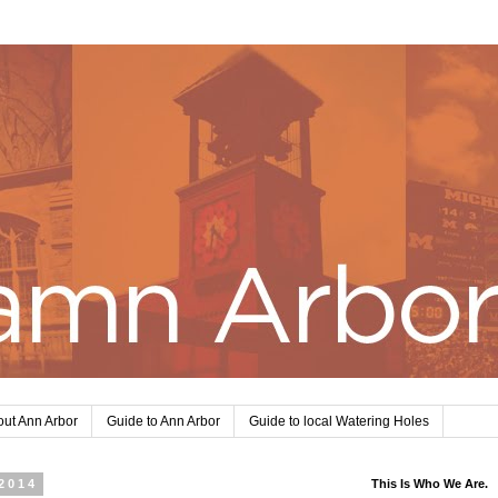
ut Ann Arbor
Guide to Ann Arbor
Guide to local Watering Holes
2014
This Is Who We Are.