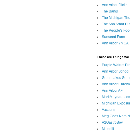
Ann Arbor Flickr
The Bang!
The Michigan The
The Ann Arbor Dist
The People's Foo
Sunseed Farm
Ann Arbor YMCA
These are Things We 
Purple Walrus Pr
Ann Arbor School
Great Lakes Guru
Ann Arbor Chroni
Ann Arbor AF
MarkMaynard.co
Michigan Exposu
Vacuum
Meg.Goes.Nom.
A2GastroBoy
Mittenlit