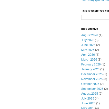
Tweets by @damnar
This is Where You Fin
Blog Archive
August 2026
(1)
July 2026
(3)
June 2026
(2)
May 2026
(2)
April 2026
(3)
March 2026
(3)
February 2026
(1)
January 2026
(1)
December 2025
(1)
November 2025
(3)
October 2025
(2)
September 2025
(2)
August 2025
(2)
July 2025
(4)
June 2025
(1)
May 2025
(4)