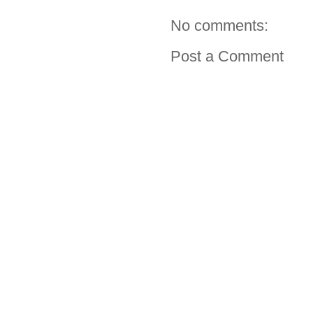
No comments:
Post a Comment