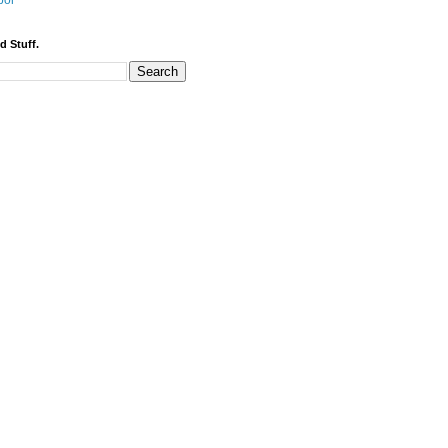
bor
d Stuff.