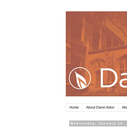
Home
About Damn Arbor
Abo
Wednesday, January 15, 