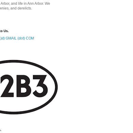
 Arbor, and life in Ann Arbor. We
wnies, and derelicts.
to Us.
at) GMAIL (dot) COM
.