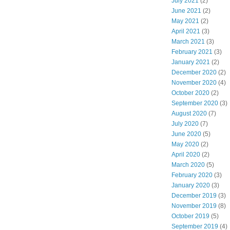
July 2021
(2)
June 2021
(2)
May 2021
(2)
April 2021
(3)
March 2021
(3)
February 2021
(3)
January 2021
(2)
December 2020
(2)
November 2020
(4)
October 2020
(2)
September 2020
(3)
August 2020
(7)
July 2020
(7)
June 2020
(5)
May 2020
(2)
April 2020
(2)
March 2020
(5)
February 2020
(3)
January 2020
(3)
December 2019
(3)
November 2019
(8)
October 2019
(5)
September 2019
(4)