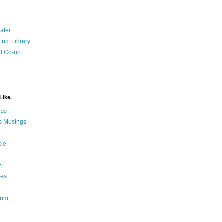
ater
rict Library
d Co-op
Like.
ess
s Musings
cle
m
res
Nom