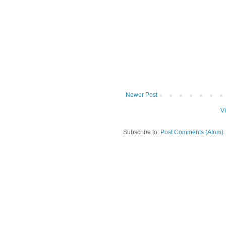
Newer Post
V
Subscribe to:
Post Comments (Atom)