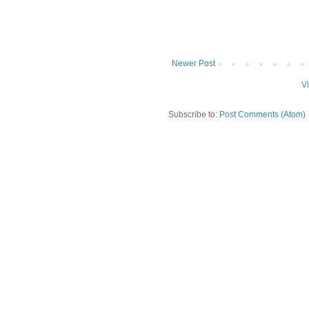
Newer Post
V
Subscribe to:
Post Comments (Atom)