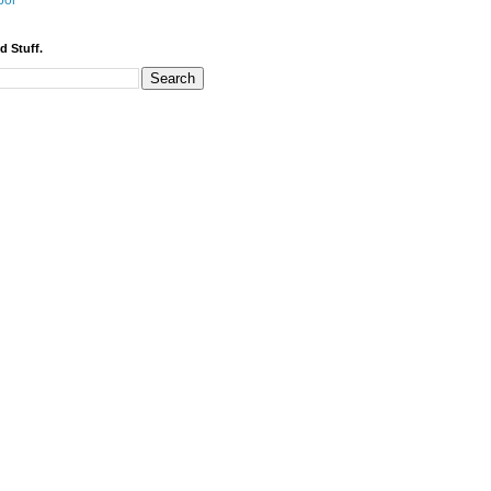
bor
d Stuff.