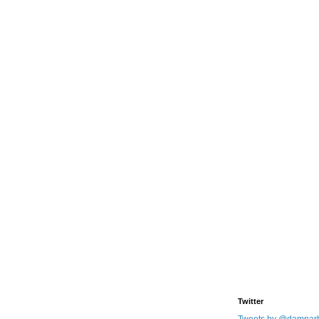
Twitter