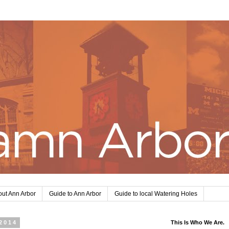
ut Ann Arbor
Guide to Ann Arbor
Guide to local Watering Holes
2014
This Is Who We Are.