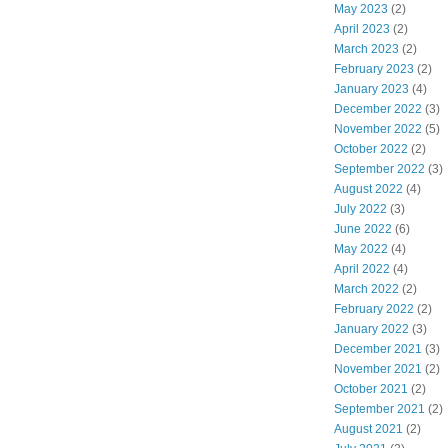
May 2023
(2)
April 2023
(2)
March 2023
(2)
February 2023
(2)
January 2023
(4)
December 2022
(3)
November 2022
(5)
October 2022
(2)
September 2022
(3)
August 2022
(4)
July 2022
(3)
June 2022
(6)
May 2022
(4)
April 2022
(4)
March 2022
(2)
February 2022
(2)
January 2022
(3)
December 2021
(3)
November 2021
(2)
October 2021
(2)
September 2021
(2)
August 2021
(2)