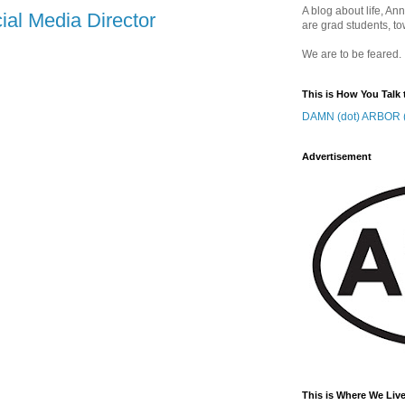
A blog about life, Ann
ial Media Director
are grad students, to
We are to be feared.
This is How You Talk 
DAMN (dot) ARBOR (
Advertisement
This is Where We Live