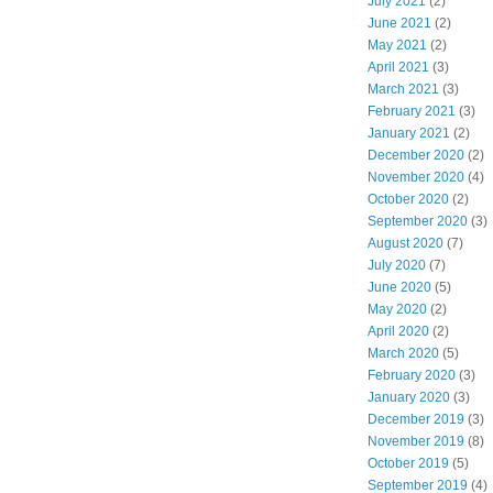
July 2021
(2)
June 2021
(2)
May 2021
(2)
April 2021
(3)
March 2021
(3)
February 2021
(3)
January 2021
(2)
December 2020
(2)
November 2020
(4)
October 2020
(2)
September 2020
(3)
August 2020
(7)
July 2020
(7)
June 2020
(5)
May 2020
(2)
April 2020
(2)
March 2020
(5)
February 2020
(3)
January 2020
(3)
December 2019
(3)
November 2019
(8)
October 2019
(5)
September 2019
(4)