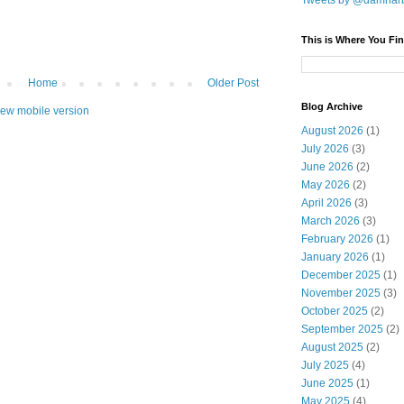
Tweets by @damnar
This is Where You Fin
Home
Older Post
Blog Archive
iew mobile version
August 2026
(1)
July 2026
(3)
June 2026
(2)
May 2026
(2)
April 2026
(3)
March 2026
(3)
February 2026
(1)
January 2026
(1)
December 2025
(1)
November 2025
(3)
October 2025
(2)
September 2025
(2)
August 2025
(2)
July 2025
(4)
June 2025
(1)
May 2025
(4)