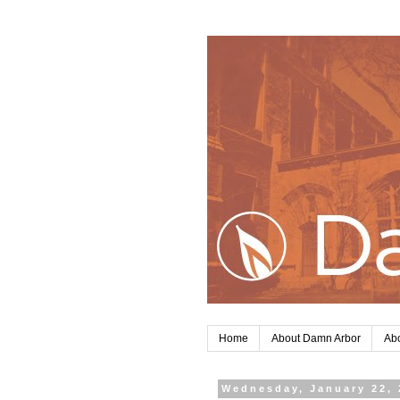
Home
About Damn Arbor
Abo
Wednesday, January 22, 