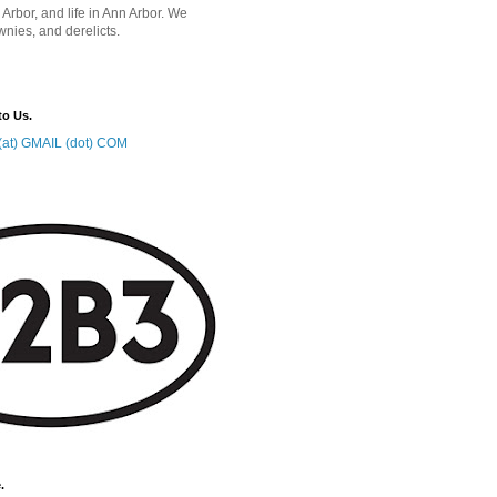
 Arbor, and life in Ann Arbor. We
wnies, and derelicts.
to Us.
at) GMAIL (dot) COM
.