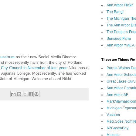
Ann Arbor Flickr
The Bang!
The Michigan The
The Ann Arbor Dist
The People's Foo
Sunseed Farm
Ann Arbor YMCA
Sunstrum
as their new Social Media Director.
These are Things We 
nd most recently hails from the city of Portland
o
City Council in November of last year
. Nikki has a
Purple Walrus Pr
Aquinas College. Most recently, she has worked
Ann Arbor School
 State of Michigan. Welcome aboard Nikki.
Great Lakes Guru
Ann Arbor Chroni
Ann Arbor AF
MarkMaynard.co
Michigan Exposu
Vacuum
Meg.Goes.Nom.
A2GastroBoy
Mittenlit