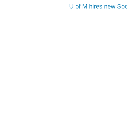
U of M hires new Soc