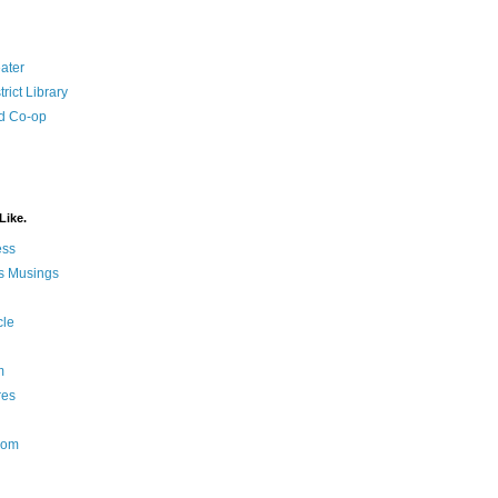
ater
rict Library
d Co-op
Like.
ess
s Musings
cle
m
res
Nom