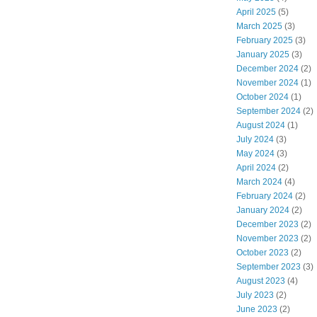
April 2025
(5)
March 2025
(3)
February 2025
(3)
January 2025
(3)
December 2024
(2)
November 2024
(1)
October 2024
(1)
September 2024
(2)
August 2024
(1)
July 2024
(3)
May 2024
(3)
April 2024
(2)
March 2024
(4)
February 2024
(2)
January 2024
(2)
December 2023
(2)
November 2023
(2)
October 2023
(2)
September 2023
(3)
August 2023
(4)
July 2023
(2)
June 2023
(2)