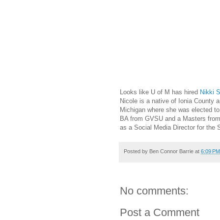
Looks like U of M has hired
Nikki 
Nicole is a native of Ionia County a
Michigan where she was elected t
BA from GVSU and a Masters from 
as a Social Media Director for the
Posted by
Ben Connor Barrie
at
6:09 PM
No comments:
Post a Comment