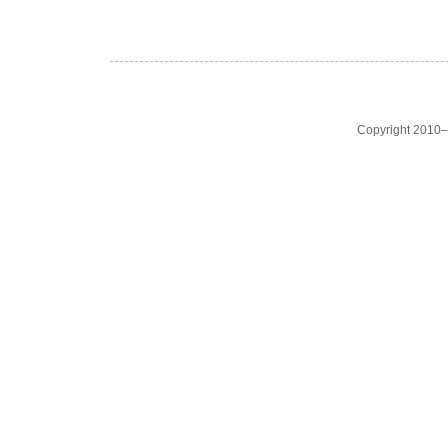
Copyright 2010