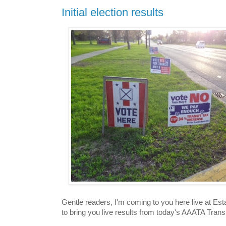
Initial election results
Gentle readers, I'm coming to you here live at E
to bring you live results from today's AAATA Trans