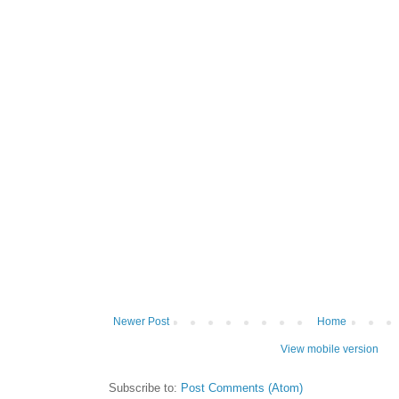
Newer Post
Home
View mobile version
Subscribe to:
Post Comments (Atom)