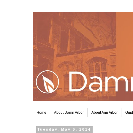
Home
About Damn Arbor
About Ann Arbor
Guid
Tuesday, May 6, 2014