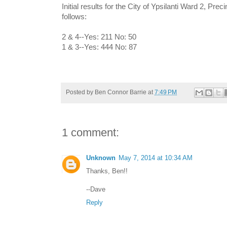
Initial results for the City of Ypsilanti Ward 2, Pre
follows:
2 & 4--Yes: 211 No: 50
1 & 3--Yes: 444 No: 87
Posted by
Ben Connor Barrie
at
7:49 PM
1 comment:
Unknown
May 7, 2014 at 10:34 AM
Thanks, Ben!!
--Dave
Reply