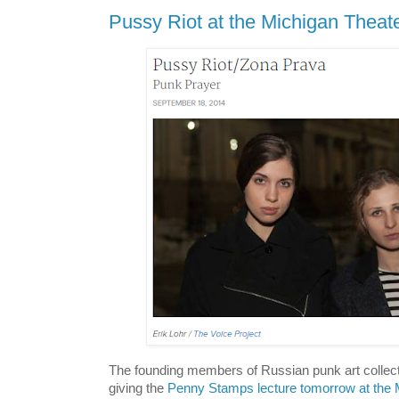
Pussy Riot at the Michigan Theat
The founding members of Russian punk art collect
giving the
Penny Stamps lecture tomorrow at the 