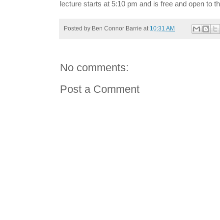
lecture starts at 5:10 pm and is free and open to th
Posted by
Ben Connor Barrie
at
10:31 AM
No comments:
Post a Comment