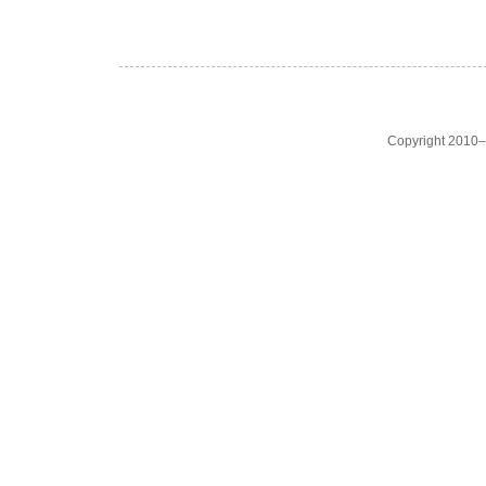
Copyright 2010