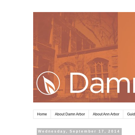
Home
About Damn Arbor
About Ann Arbor
Guid
Wednesday, September 17, 2014