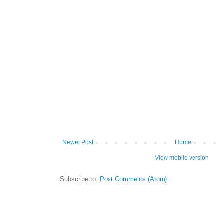
Newer Post
Home
View mobile version
Subscribe to:
Post Comments (Atom)