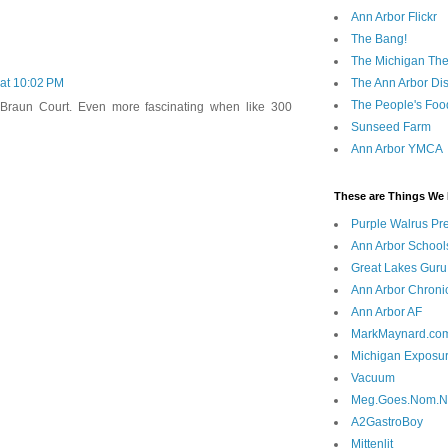
Ann Arbor Flickr
The Bang!
The Michigan The
The Ann Arbor Dist
 at 10:02 PM
The People's Foo
t Braun Court. Even more fascinating when like 300
Sunseed Farm
Ann Arbor YMCA
These are Things We 
Purple Walrus Pr
Ann Arbor School
Great Lakes Guru
Ann Arbor Chroni
Ann Arbor AF
MarkMaynard.co
Michigan Exposu
Vacuum
Meg.Goes.Nom.
A2GastroBoy
Mittenlit