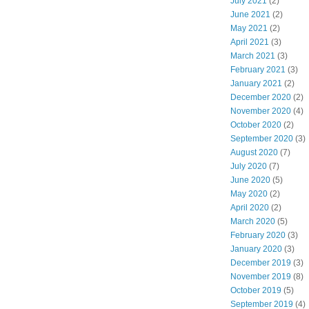
July 2021
(2)
June 2021
(2)
May 2021
(2)
April 2021
(3)
March 2021
(3)
February 2021
(3)
January 2021
(2)
December 2020
(2)
November 2020
(4)
October 2020
(2)
September 2020
(3)
August 2020
(7)
July 2020
(7)
June 2020
(5)
May 2020
(2)
April 2020
(2)
March 2020
(5)
February 2020
(3)
January 2020
(3)
December 2019
(3)
November 2019
(8)
October 2019
(5)
September 2019
(4)