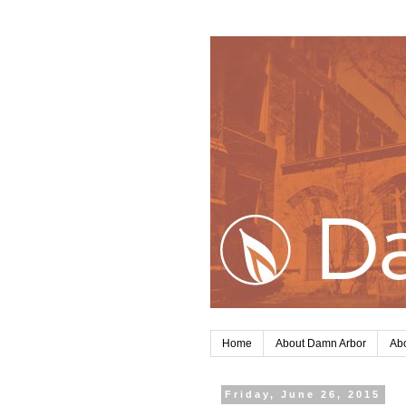
Home
About Damn Arbor
Abo
Friday, June 26, 2015