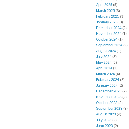
April 2025
(5)
March 2025
(3)
February 2025
(3)
January 2025
(3)
December 2024
(2)
November 2024
(1)
October 2024
(1)
September 2024
(2)
August 2024
(1)
July 2024
(3)
May 2024
(3)
April 2024
(2)
March 2024
(4)
February 2024
(2)
January 2024
(2)
December 2023
(2)
November 2023
(2)
October 2023
(2)
September 2023
(3)
August 2023
(4)
July 2023
(2)
June 2023
(2)