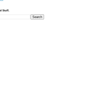
bor
d Stuff.