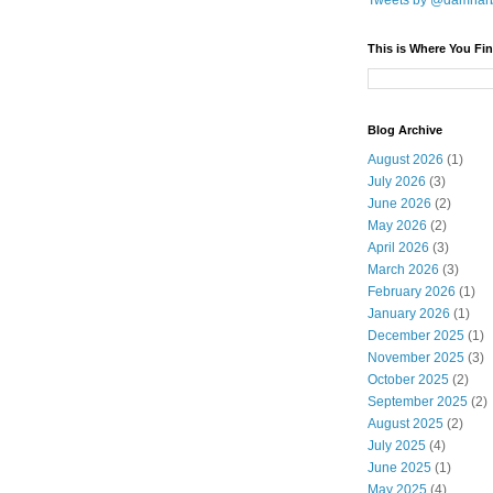
Tweets by @damnar
This is Where You Fin
Blog Archive
August 2026
(1)
July 2026
(3)
June 2026
(2)
May 2026
(2)
April 2026
(3)
March 2026
(3)
February 2026
(1)
January 2026
(1)
December 2025
(1)
November 2025
(3)
October 2025
(2)
September 2025
(2)
August 2025
(2)
July 2025
(4)
June 2025
(1)
May 2025
(4)