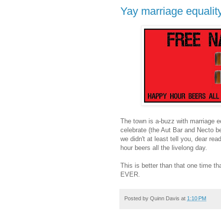
Yay marriage equality,
The town is a-buzz with marriage eq
celebrate (the Aut Bar and Necto be
we didn't at least tell you, dear r
hour beers all the livelong day.
This is better than that one tim
EVER.
Posted by
Quinn Davis
at
1:10 PM