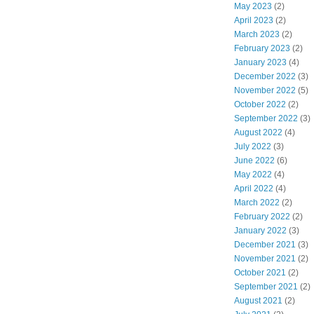
May 2023
(2)
April 2023
(2)
March 2023
(2)
February 2023
(2)
January 2023
(4)
December 2022
(3)
November 2022
(5)
October 2022
(2)
September 2022
(3)
August 2022
(4)
July 2022
(3)
June 2022
(6)
May 2022
(4)
April 2022
(4)
March 2022
(2)
February 2022
(2)
January 2022
(3)
December 2021
(3)
November 2021
(2)
October 2021
(2)
September 2021
(2)
August 2021
(2)