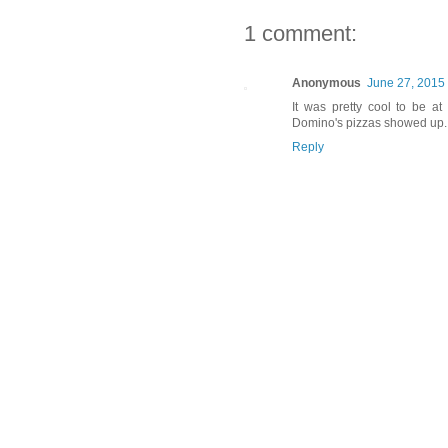
1 comment:
Anonymous
June 27, 2015
It was pretty cool to be a
Domino's pizzas showed up.
Reply