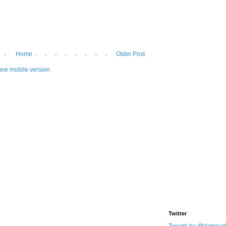
Home
Older Post
iew mobile version
Twitter