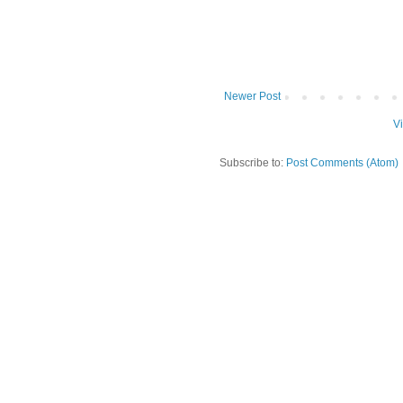
Newer Post
V
Subscribe to:
Post Comments (Atom)