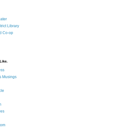
ater
rict Library
d Co-op
Like.
ess
s Musings
cle
m
res
Nom