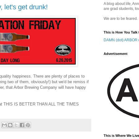
A blog about life, Ann
 let's get drunk!
are grad students, to
We are to be feared.
This is How You Talk 
DAMN (dot) ARBOR (
Advertisement
uality happiness. There are plenty of places to
ing two of them, obviously!) but we'd be remiss if
eader, that Arbor Brewing Company will have happy
e that THIS IS BETTER THAN ALL THE TIMES
This is Where We Live