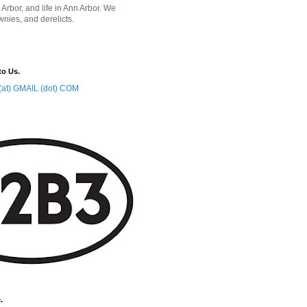
 Arbor, and life in Ann Arbor. We
wnies, and derelicts.
to Us.
at) GMAIL (dot) COM
.