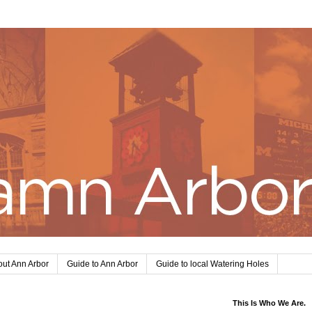
ut Ann Arbor
Guide to Ann Arbor
Guide to local Watering Holes
This Is Who We Are.