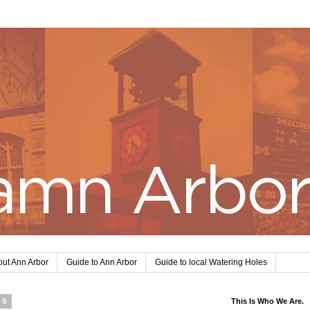
ut Ann Arbor
Guide to Ann Arbor
Guide to local Watering Holes
19
This Is Who We Are.