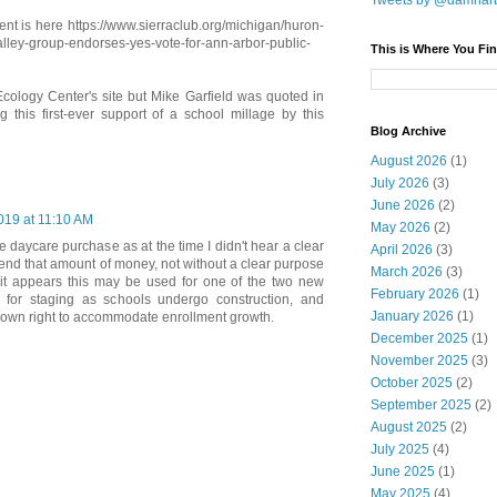
Tweets by @damnar
nt is here https://www.sierraclub.org/michigan/huron-
alley-group-endorses-yes-vote-for-ann-arbor-public-
This is Where You Fin
 Ecology Center's site but Mike Garfield was quoted in
 this first-ever support of a school millage by this
Blog Archive
August 2026
(1)
July 2026
(3)
June 2026
(2)
019 at 11:10 AM
May 2026
(2)
he daycare purchase as at the time I didn't hear a clear
April 2026
(3)
end that amount of money, not without a clear purpose
March 2026
(3)
 it appears this may be used for one of the two new
February 2026
(1)
st for staging as schools undergo construction, and
January 2026
(1)
ir own right to accommodate enrollment growth.
December 2025
(1)
November 2025
(3)
October 2025
(2)
September 2025
(2)
August 2025
(2)
July 2025
(4)
June 2025
(1)
May 2025
(4)