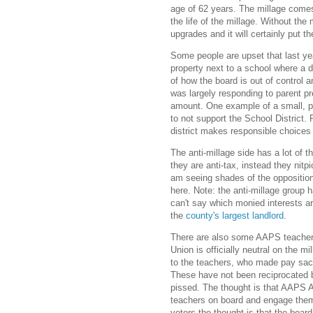
age of 62 years. The millage comes 
the life of the millage. Without th
upgrades and it will certainly put t
Some people are upset that last y
property next to a school where a 
of how the board is out of control 
was largely responding to parent pr
amount. One example of a small, po
to not support the School District. 
district makes responsible choices 
The anti-millage side has a lot of 
they are anti-tax, instead they nitpi
am seeing shades of the oppositio
here. Note: the anti-millage group 
can't say which monied interests ar
the
county's largest landlord
.
There are also some AAPS teacher
Union is officially neutral on the m
to the teachers, who made pay sacr
These have not been reciprocated by
pissed. The thought is that AAPS A
teachers on board and engage them w
voters the thought is that the board