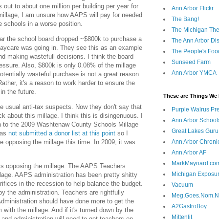
out to about one million per building per year for
Ann Arbor Flickr
e millage, I am unsure how AAPS will pay for needed
The Bang!
he schools in a worse position.
The Michigan The
ear the school board dropped ~$800k to purchase a
The Ann Arbor Dist
daycare was going in. They see this as an example
The People's Foo
and making wastefull decisions. I think the board
Sunseed Farm
essure. Also, $800k is only 0.08% of the millage
Ann Arbor YMCA
tentially wasteful purchase is not a great reason
Rather, it's a reason to work harder to ensure the
in the future.
These are Things We 
the usual anti-tax suspects. Now they don't say that
Purple Walrus Pr
ck about this millage. I think this is disingenuous. I
Ann Arbor School
n to the 2009 Washtenaw County Schools Millage
Great Lakes Guru
has
not submitted a donor list at this point
so I
e opposing the millage this time. In 2009, it was
Ann Arbor Chroni
Ann Arbor AF
MarkMaynard.co
s opposing the millage. The AAPS Teachers
Michigan Exposu
illage. AAPS administration has been pretty shitty
ifices in the recession to help balance the budget.
Vacuum
 the administration. Teachers are rightfully
Meg.Goes.Nom.
dministration should have done more to get the
A2GastroBoy
ith the millage. And if it's turned down by the
Mittenlit
 and administration will need to get teachers on