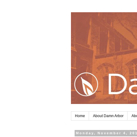
Home
About Damn Arbor
Abo
Monday, November 4, 20