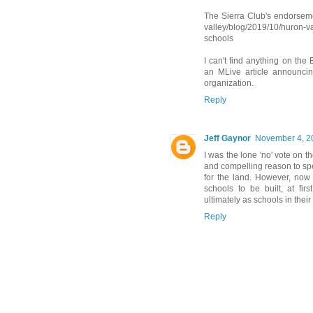
The Sierra Club's endorseme
valley/blog/2019/10/huron-v
schools
I can't find anything on the
an MLive article announcing
organization.
Reply
Jeff Gaynor
November 4, 2
I was the lone 'no' vote on t
and compelling reason to sp
for the land. However, now
schools to be built, at fir
ultimately as schools in the
Reply