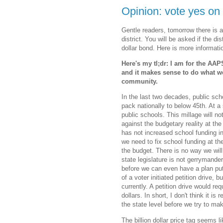
Opinion: vote yes o
Gentle readers, tomorrow there is a
district. You will be asked if the dis
dollar bond. Here is more informat
Here's my tl;dr: I am for the AA
and it makes sense to do what we
community.
In the last two decades, public sc
pack nationally to below 45th. At a
public schools. This millage will not
against the budgetary reality at the 
has not increased school funding in
we need to fix school funding at the
the budget. There is no way we will 
state legislature is not gerrymande
before we can even have a plan put f
of a voter initiated petition drive,
currently. A petition drive would req
dollars. In short, I don't think it is
the state level before we try to ma
The billion dollar price tag seems 