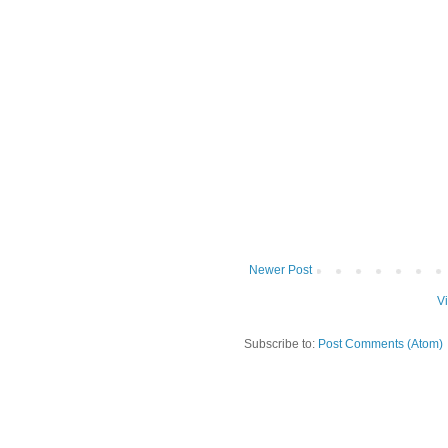
Newer Post
V
Subscribe to:
Post Comments (Atom)