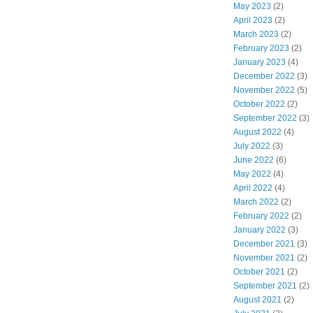
May 2023
(2)
April 2023
(2)
March 2023
(2)
February 2023
(2)
January 2023
(4)
December 2022
(3)
November 2022
(5)
October 2022
(2)
September 2022
(3)
August 2022
(4)
July 2022
(3)
June 2022
(6)
May 2022
(4)
April 2022
(4)
March 2022
(2)
February 2022
(2)
January 2022
(3)
December 2021
(3)
November 2021
(2)
October 2021
(2)
September 2021
(2)
August 2021
(2)