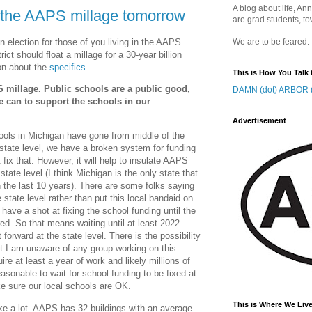
A blog about life, Ann
n the AAPS millage tomorrow
are grad students, to
n election for those of you living in the AAPS
We are to be feared.
trict should float a millage for a 30-year billion
ion about the
specifics
.
This is How You Talk 
PS millage. Public schools are a public good,
DAMN (dot) ARBOR (
 can to support the schools in our
Advertisement
hools in Michigan have gone from middle of the
 state level, we have a broken system for funding
 fix that. However, it will help to insulate AAPS
state level (I think Michigan is the only state that
 the last 10 years). There are some folks saying
 state level rather than put this local bandaid on
have a shot at fixing the school funding until the
red. So that means waiting until at least 2022
orward at the state level. There is the possibility
 but I am unaware of any group working on this
uire at least a year of work and likely millions of
 reasonable to wait for school funding to be fixed at
ke sure our local schools are OK.
This is Where We Live
like a lot. AAPS has 32 buildings with an average