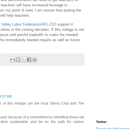
e teachers will have increased leverage in
om my point of view, I am unsure how putting the
 will help teachers.
 Valley Labor Federation/AFL-CIO
support it.
lities in the coming decades. If this millage is not
places and painful tradeoffs to make the needed
the immediately needed repairs as well as future
9:57 AM
 of this millage are the local Sierra Club and The
 part, because of a commitment to retrofitting these old
-term sustainable and be on the path for carbon
Twitter