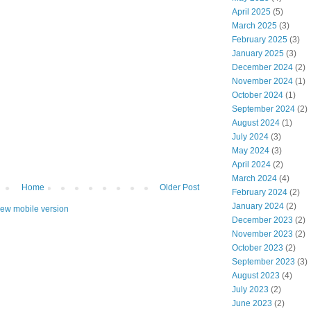
April 2025
(5)
March 2025
(3)
February 2025
(3)
January 2025
(3)
December 2024
(2)
November 2024
(1)
October 2024
(1)
September 2024
(2)
August 2024
(1)
July 2024
(3)
May 2024
(3)
April 2024
(2)
March 2024
(4)
Home
Older Post
February 2024
(2)
January 2024
(2)
iew mobile version
December 2023
(2)
November 2023
(2)
October 2023
(2)
September 2023
(3)
August 2023
(4)
July 2023
(2)
June 2023
(2)