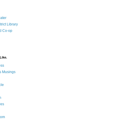
ater
rict Library
d Co-op
Like.
ess
s Musings
cle
m
res
Nom