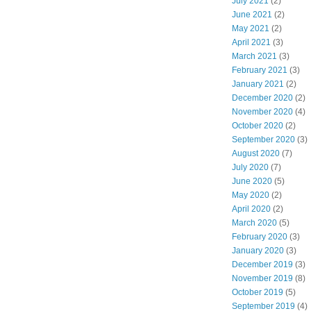
July 2021
(2)
June 2021
(2)
May 2021
(2)
April 2021
(3)
March 2021
(3)
February 2021
(3)
January 2021
(2)
December 2020
(2)
November 2020
(4)
October 2020
(2)
September 2020
(3)
August 2020
(7)
July 2020
(7)
June 2020
(5)
May 2020
(2)
April 2020
(2)
March 2020
(5)
February 2020
(3)
January 2020
(3)
December 2019
(3)
November 2019
(8)
October 2019
(5)
September 2019
(4)