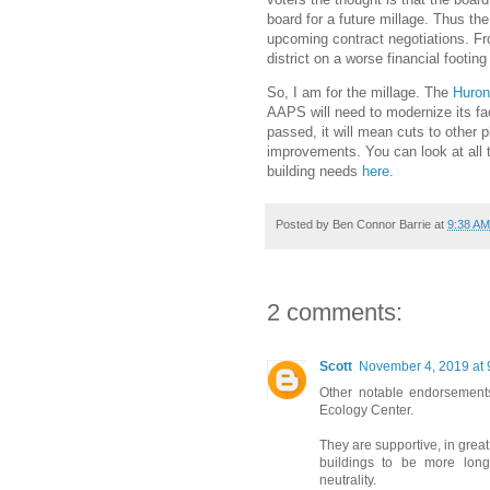
board for a future millage. Thus th
upcoming contract negotiations. Fr
district on a worse financial footing
So, I am for the millage. The
Huron
AAPS will need to modernize its faci
passed, it will mean cuts to other 
improvements. You can look at all 
building needs
here
.
Posted by
Ben Connor Barrie
at
9:38 AM
2 comments:
Scott
November 4, 2019 at 
Other notable endorsements
Ecology Center.
They are supportive, in great
buildings to be more long
neutrality.