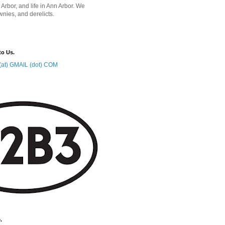
 Arbor, and life in Ann Arbor. We
wnies, and derelicts.
to Us.
at) GMAIL (dot) COM
.