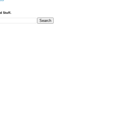
bor
d Stuff.