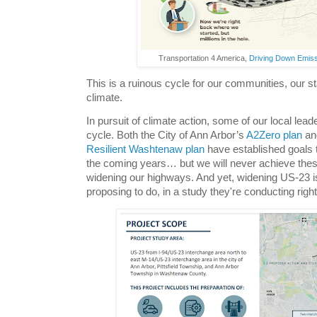
Transportation 4 America,
Driving Down Emis
This is a ruinous cycle for our communities, our st
climate.
In pursuit of climate action, some of our local leade
cycle. Both the City of Ann Arbor’s
A2Zero plan
an
Resilient Washtenaw plan
have established goals
the coming years… but we will never achieve thes
widening our highways. And yet, widening US-23 
proposing to do, in a study they're conducting righ