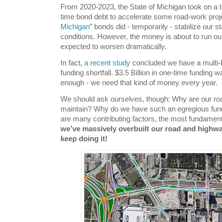
From 2020-2023, the State of Michigan took on a tot
time bond debt to accelerate some road-work proj
Michigan
” bonds did - temporarily - stabilize our
conditions. However, the money is about to run out;
expected to worsen dramatically.
In fact,
a recent study
concluded we have a multi-bi
funding shortfall. $3.5 Billion in one-time funding 
enough - we need that kind of money every year.
We should ask ourselves, though: Why are our ro
maintain? Why do we have such an egregious fundi
are many contributing factors, the most fundamenta
we’ve massively overbuilt our road and highw
keep doing it!