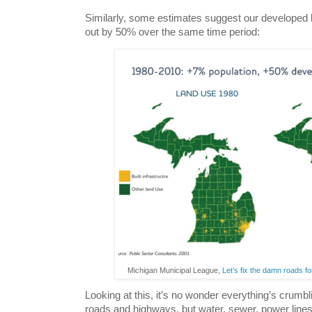
Similarly, some estimates suggest our developed 
out by 50% over the same time period:
Michigan Municipal League,
Let’s fix the damn roads 
Looking at this, it’s no wonder everything’s crumblin
roads and highways, but water, sewer, power line