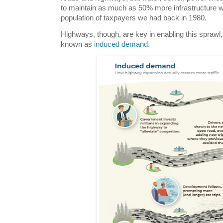
to maintain as much as 50% more infrastructure 
population of taxpayers we had back in 1980.
Highways, though, are key in enabling this spraw
known as
induced demand
.