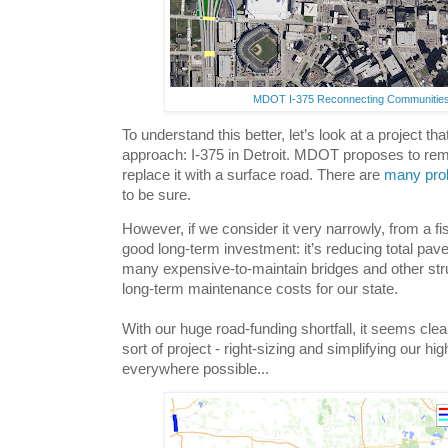
MDOT I-375 Reconnecting Communities
To understand this better, let’s look at a project that
approach: I-375 in Detroit. MDOT proposes to re
replace it with a surface road. There are
many
pro
to be sure.
However, if we consider it very narrowly, from a fis
good long-term investment: it’s reducing total pav
many expensive-to-maintain bridges and other struc
long-term maintenance costs for our state.
With our huge road-funding shortfall, it seems cle
sort of project - right-sizing and simplifying our h
everywhere possible...