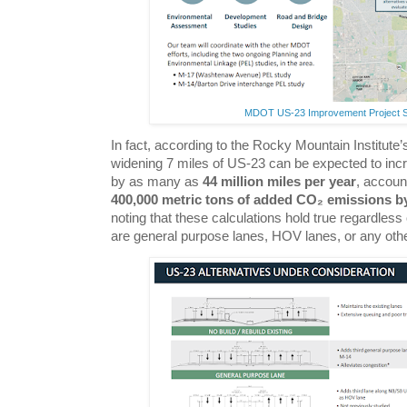
MDOT US-23 Improvement Project 
In fact, according to the Rocky Mountain Institute
widening 7 miles of US-23 can be expected to in
by as many as
44 million miles per year
, accoun
400,000 metric tons of added CO₂ emissions b
noting that these calculations hold true regardles
are general purpose lanes, HOV lanes, or any othe