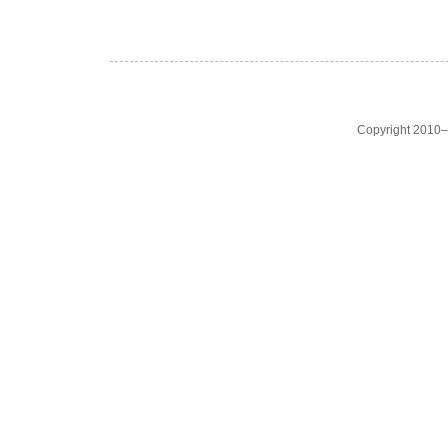
Copyright 2010