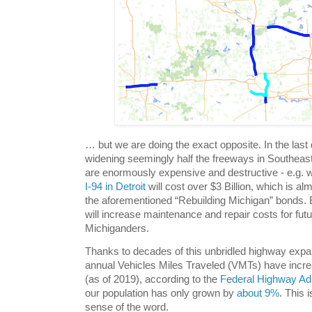
… but we are doing the exact opposite. In the las
widening seemingly half the freeways in Southeas
are enormously expensive and destructive - e.g. w
I-94 in Detroit
will cost over $3 Billion, which is al
the aforementioned “Rebuilding Michigan” bonds. 
will increase maintenance and repair costs for fut
Michiganders.
Thanks to decades of this unbridled highway expa
annual Vehicles Miles Traveled (VMTs) have incr
(as of 2019), according to the
Federal Highway Adm
our population has only grown by
about 9%
. This 
sense of the word.