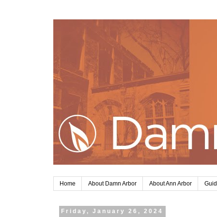
Home
About Damn Arbor
About Ann Arbor
Guid
Friday, January 26, 2024