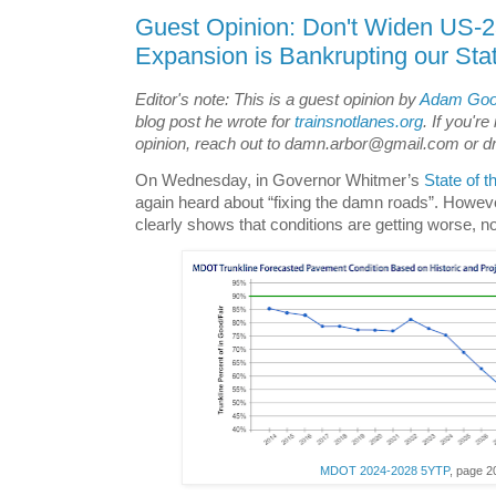
Guest Opinion: Don't Widen US-2
Expansion is Bankrupting our Sta
Editor's note: This is a guest opinion by
Adam Go
blog post he wrote for
trainsnotlanes.org
. If you're
opinion, reach out to damn.arbor@gmail.com or dr
On Wednesday, in Governor Whitmer’s
State of t
again heard about “fixing the damn roads”. Howe
clearly shows that conditions are getting worse, no
MDOT 2024-2028 5YTP
, page 2