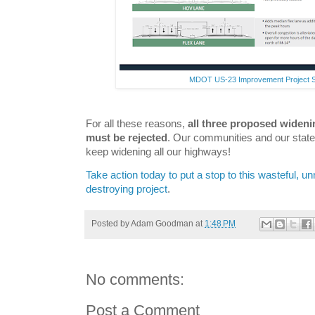
MDOT US-23 Improvement Project 
For all these reasons,
all three proposed wideni
must be rejected
. Our communities and our state l
keep widening all our highways!
Take action today to put a stop to this wasteful, 
destroying project
.
Posted by
Adam Goodman
at
1:48 PM
No comments:
Post a Comment