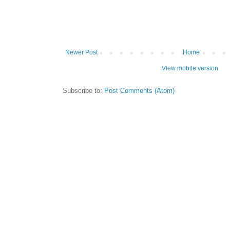
Newer Post
Home
View mobile version
Subscribe to:
Post Comments (Atom)