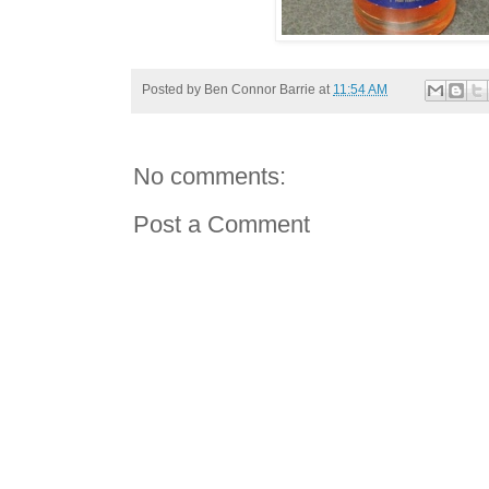
Posted by
Ben Connor Barrie
at
11:54 AM
No comments:
Post a Comment