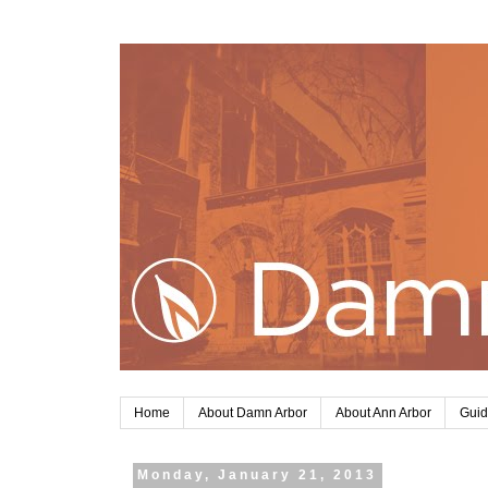
Home
About Damn Arbor
About Ann Arbor
Guid
Monday, January 21, 2013