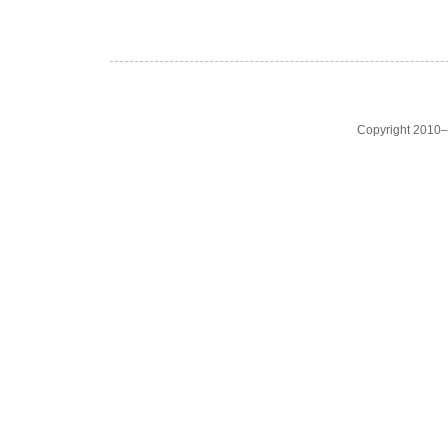
Copyright 2010