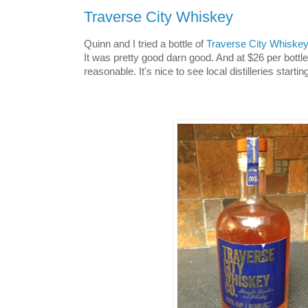
Traverse City Whiskey
Quinn and I tried a bottle of
Traverse City Whiske
It was pretty good darn good. And at $26 per bottle
reasonable. It's nice to see local distilleries startin