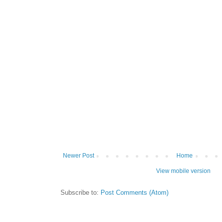
Newer Post
Home
View mobile version
Subscribe to:
Post Comments (Atom)