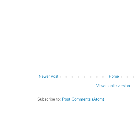
Newer Post
Home
View mobile version
Subscribe to:
Post Comments (Atom)