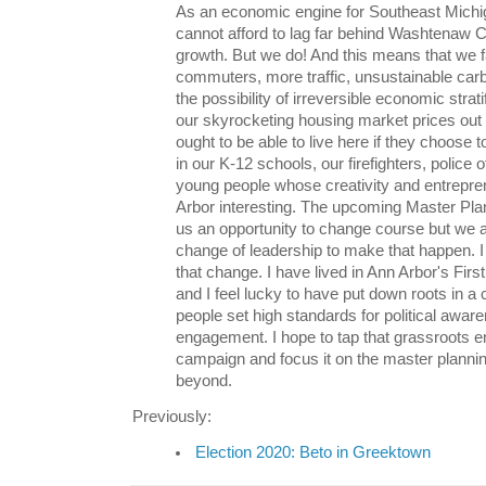
As an economic engine for Southeast Michi
cannot afford to lag far behind Washtenaw C
growth. But we do! And this means that we 
commuters, more traffic, unsustainable car
the possibility of irreversible economic strati
our skyrocketing housing market prices ou
ought to be able to live here if they choose 
in our K-12 schools, our firefighters, police o
young people whose creativity and entrepr
Arbor interesting. The upcoming Master Pla
us an opportunity to change course but we a
change of leadership to make that happen. I 
that change. I have lived in Ann Arbor's Fir
and I feel lucky to have put down roots in 
people set high standards for political awar
engagement. I hope to tap that grassroots 
campaign and focus it on the master planni
beyond.
Previously:
Election 2020: Beto in Greektown