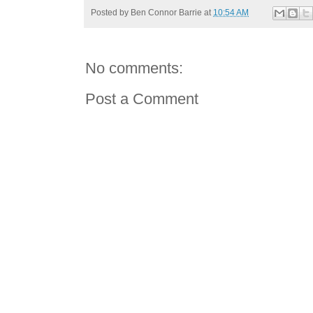
Posted by
Ben Connor Barrie
at
10:54 AM
No comments:
Post a Comment