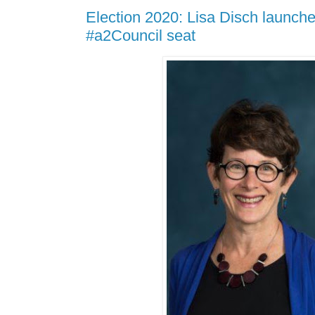
Election 2020: Lisa Disch launche
#a2Council seat