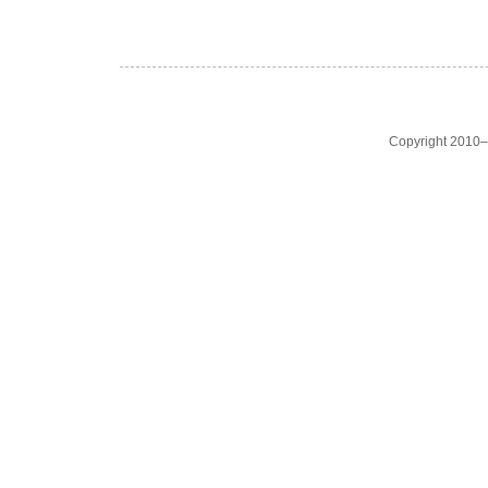
Copyright 2010