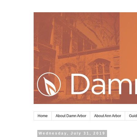
Home
About Damn Arbor
About Ann Arbor
Guid
Wednesday, July 31, 2019