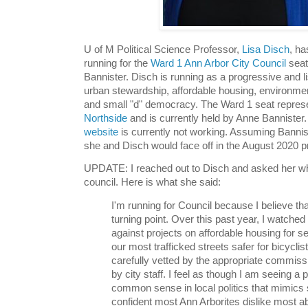
U of M Political Science Professor,
Lisa Disch
, ha
running for the
Ward 1 Ann Arbor City Council
seat
Bannister. Disch is running as a progressive and lis
urban stewardship, affordable housing, environmen
and small "d" democracy. The Ward 1 seat repre
Northside
and is currently held by Anne Bannister
website
is currently not working. Assuming Bannist
she and Disch would face off in the August 2020 p
UPDATE: I reached out to Disch and asked her why
council. Here is what she said:
I'm running for Council because I believe tha
turning point. Over this past year, I watched
against projects on affordable housing for s
our most trafficked streets safer for bicycli
carefully vetted by the appropriate commis
by city staff. I feel as though I am seeing a po
common sense in local politics that mimics
confident most Ann Arborites dislike most abo